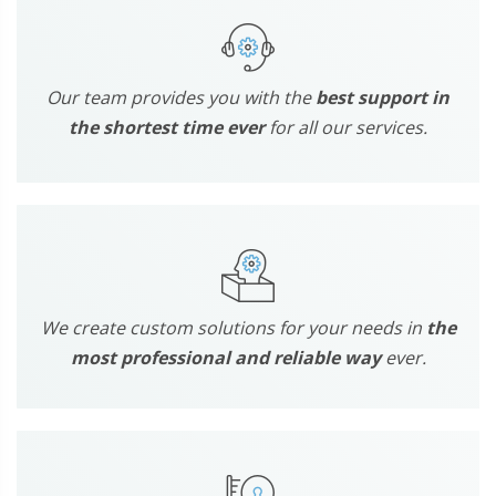
Our team provides you with the
best support in
the shortest time ever
for all our services.
We create custom solutions for your needs in
the
most professional and reliable way
ever.