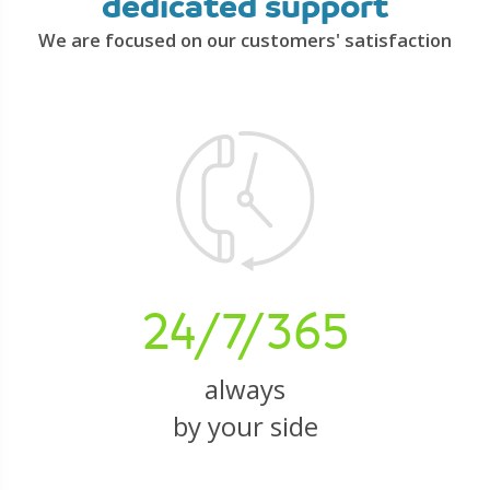
dedicated support
We are focused on our customers' satisfaction
24/7/365
always
by your side