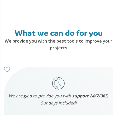
What we can do for you
We provide you with the best tools to improve your
projects
We are glad to provide you with
support 24/7/365,
Sundays included!