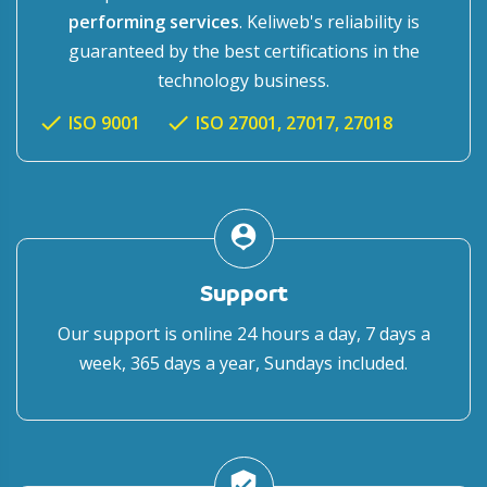
performing services
. Keliweb's reliability is
guaranteed by the best certifications in the
technology business.
check
check
ISO 9001
ISO 27001, 27017, 27018
person_pin
Support
Our support is online 24 hours a day, 7 days a
week, 365 days a year, Sundays included.
verified_user