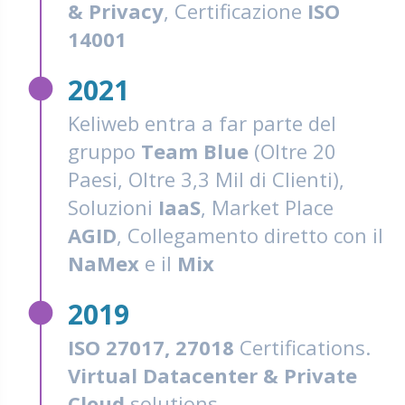
& Privacy
, Certificazione
ISO
14001
fiber_manual_record
2021
Keliweb entra a far parte del
gruppo
Team Blue
(Oltre 20
Paesi, Oltre 3,3 Mil di Clienti),
Soluzioni
IaaS
, Market Place
AGID
, Collegamento diretto con il
NaMex
e il
Mix
fiber_manual_record
2019
ISO 27017, 27018
Certifications.
Virtual Datacenter & Private
Cloud
solutions