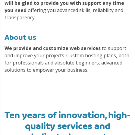
will be glad to provide you with support any time
you need
offering you advanced skills, reliability and
transparency.
About us
We provide and customize web services
to support
and improve your projects. Custom hosting plans, both
for professionals and absolute beginners, advanced
solutions to empower your business.
Ten years of innovation, high-
quality services and