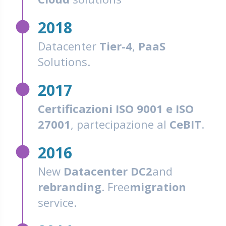
fiber_manual_record
2018
Datacenter
Tier-4
,
PaaS
Solutions.
fiber_manual_record
2017
Certificazioni ISO 9001 e ISO
27001
, partecipazione al
CeBIT
.
fiber_manual_record
2016
New
Datacenter DC2
and
rebranding
. Free
migration
service.