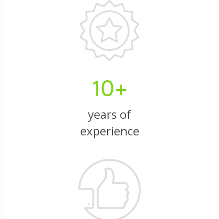
10+
years of
experience