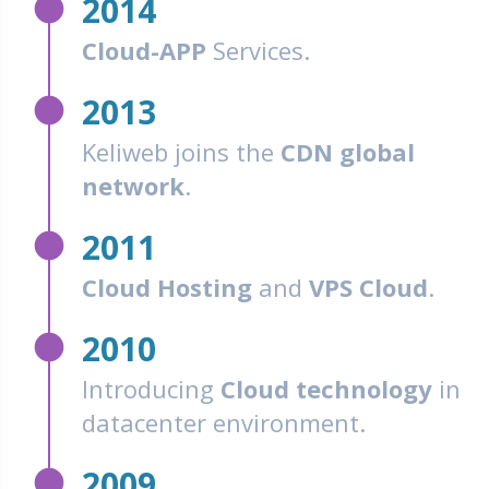
fiber_manual_record
2014
Cloud-APP
Services.
fiber_manual_record
2013
Keliweb joins the
CDN global
network
.
fiber_manual_record
2011
Cloud Hosting
and
VPS Cloud
.
fiber_manual_record
2010
Introducing
Cloud technology
in
datacenter environment.
fiber_manual_record
2009