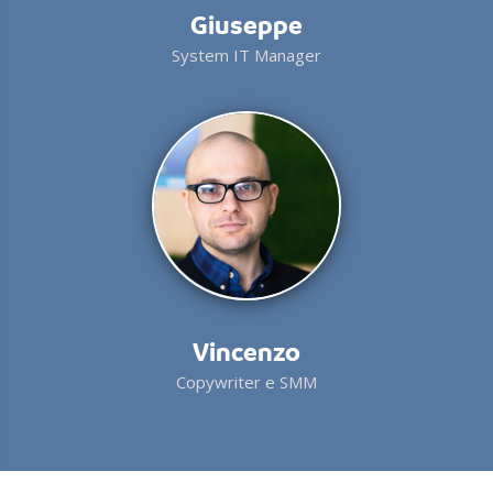
Giuseppe
System IT Manager
Vincenzo
Copywriter e SMM