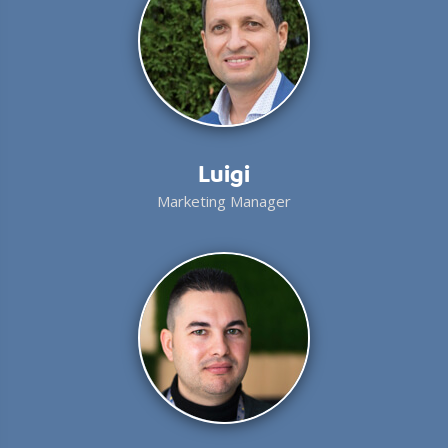
Luigi
Marketing Manager