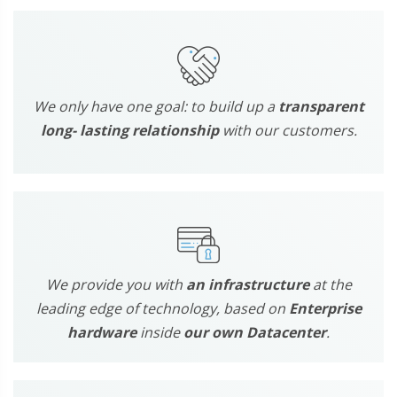
We only have one goal: to build up a
transparent
long- lasting relationship
with our customers.
We provide you with
an infrastructure
at the
leading edge of technology, based on
Enterprise
hardware
inside
our own Datacenter
.