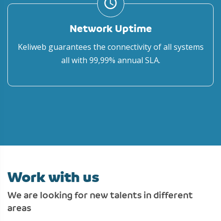
access_time
Network Uptime
Keliweb guarantees the connectivity of all systems
all with 99,99% annual SLA.
Work with us
We are looking for new talents in different
areas