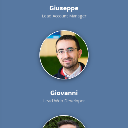
Giuseppe
Lead Account Manager
Giovanni
Lead Web Developer