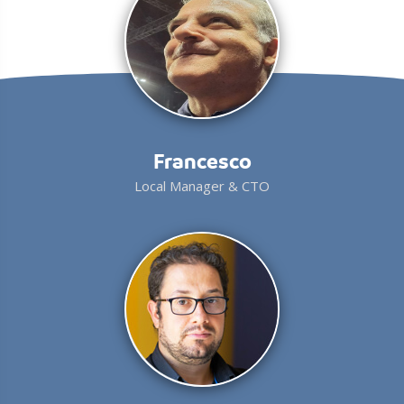
Francesco
Local Manager & CTO