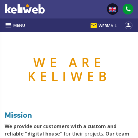
reorder
email
person
MENU
WEBMAIL
WE ARE
KELIWEB
Mission
We provide our customers with a custom and
reliable "digital house"
for their projects.
Our team