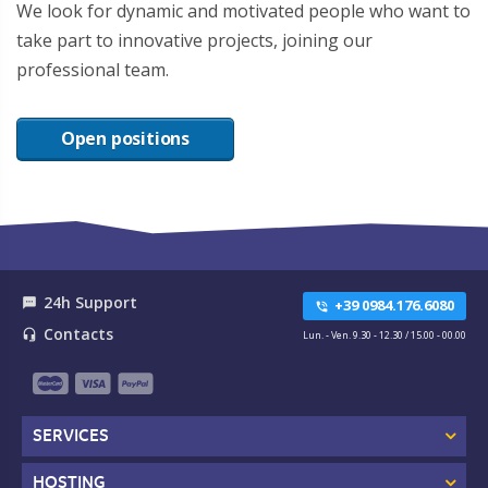
We look for dynamic and motivated people who want to
take part to innovative projects, joining our
professional team.
Open positions
24h Support
textsms
+39 0984.176.6080
phone_in_talk
Contacts
headset_mic
Lun. - Ven. 9.30 - 12.30 / 15.00 - 00.00
SERVICES
HOSTING