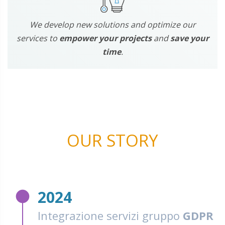
We develop new solutions and optimize our
services to
empower your projects
and
save your
time
.
OUR STORY
fiber_manual_record
2024
Integrazione servizi gruppo
GDPR