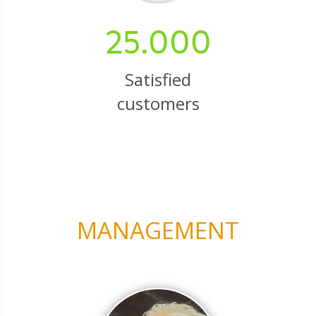
25.000
Satisfied
customers
MANAGEMENT