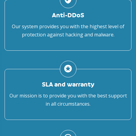
Anti-DDoS
Our system provides you with the highest level of
protection against hacking and malware.
stars
SLA and warranty
Our mission is to provide you with the best support
in all circumstances.