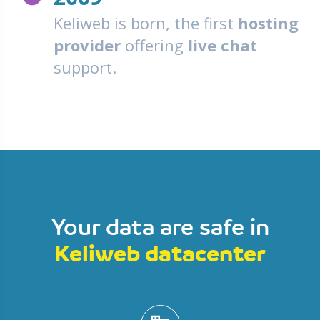
Keliweb is born, the first
hosting
provider
offering
live chat
support.
Your data are safe in
Keliweb datacenter