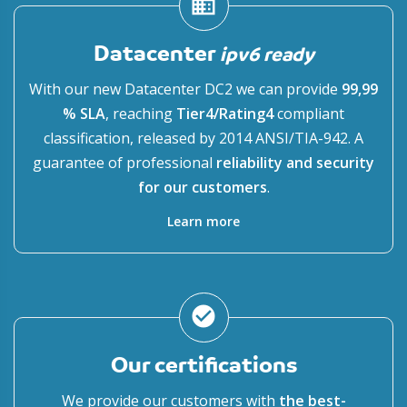
domain
Datacenter
ipv6 ready
With our new Datacenter DC2 we can provide
99,99
% SLA
, reaching
Tier4/Rating4
compliant
classification, released by 2014 ANSI/TIA-942. A
guarantee of professional
reliability and security
for our customers
.
Learn more
check_circle
Our certifications
We provide our customers with
the best-