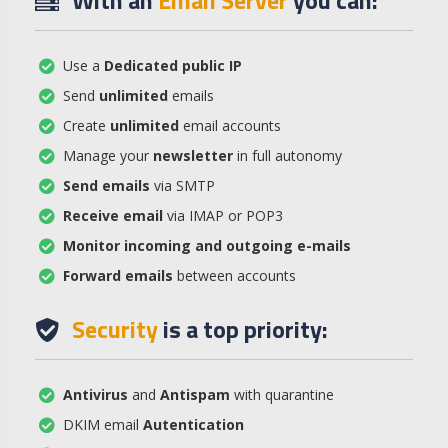
With an
Email Server
you can:
Use a
Dedicated public IP
Send
unlimited
emails
Create
unlimited
email accounts
Manage your
newsletter
in full autonomy
Send emails
via SMTP
Receive email
via IMAP or POP3
Monitor incoming and outgoing e-mails
Forward emails
between accounts
Security
is a top priority:
Antivirus
and
Antispam
with quarantine
DKIM email
Autentication