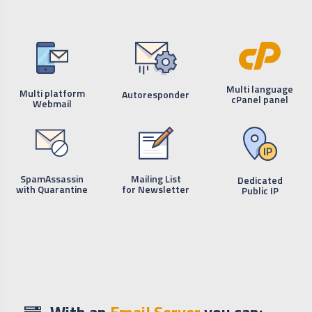
Multi language
Multi platform
Autoresponder
cPanel panel
Webmail
SpamAssassin
Mailing List
Dedicated
with Quarantine
for Newsletter
Public IP