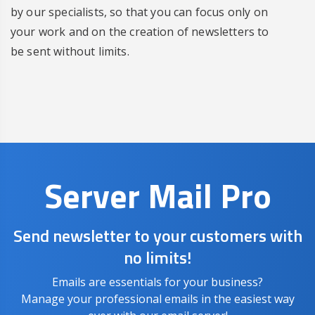
by our specialists, so that you can focus only on
your work and on the creation of newsletters to
be sent without limits.
Server Mail Pro
Send newsletter to your customers with
no limits!
Emails are essentials for your business?
Manage your professional emails in the easiest way