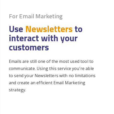
For Email Marketing
Use
Newsletters
to
interact with your
customers
Emails are still one of the most used tool to
communicate. Using this service you're able
to send your Newsletters with no limitations
and create an efficient Email Marketing
strategy.