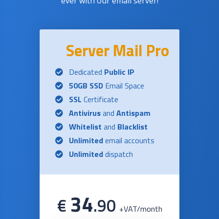
ever with our email server!
Server Mail Pro
Dedicated
Public IP
50GB SSD
Email Space
SSL
Certificate
Antivirus
and
Antispam
Whitelist
and
Blacklist
Unlimited
email accounts
Unlimited
dispatch
34
€
.
90
+VAT/month