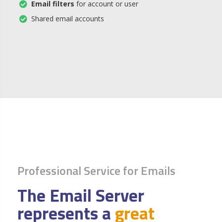
Email filters
for account or user
Shared email accounts
Professional Service for Emails
The Email Server
represents a
great