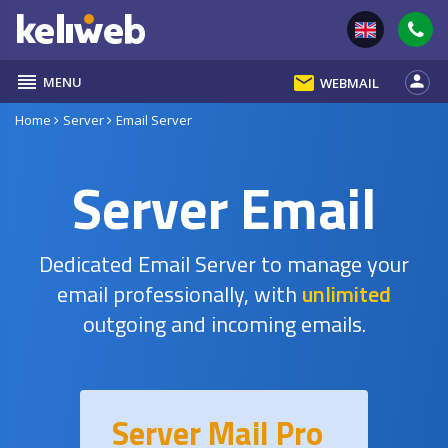
reorder
email
person
MENU
WEBMAIL
Home
Server
Email Server
Server Email
Dedicated Email Server to manage your
email professionally, with
unlimited
outgoing and incoming emails.
Server Mail Pro