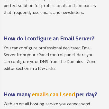
perfect solution for professionals and companies
that frequently use emails and newsletters.
How do I configure an Email Server?
You can configure professional dedicated Email
Server from your cPanel control panel. Here you
can configure your DNS from the Domains - Zone
editor section in a few clicks.
How many
emails can I send
per day?
With an email hosting service you cannot send