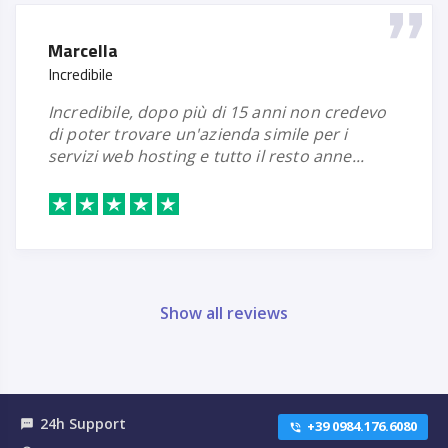
Marcella
Incredibile
incredibile, dopo più di 15 anni non credevo
di poter trovare un'azienda simile per i
servizi web hosting e tutto il resto anne...
Show all reviews
24h Support
textsms
+39 0984.176.6080
phone_in_talk