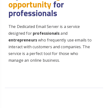
opportunity
for
professionals
The Dedicated Email Server is a service
designed for
professionals
and
entrepreneurs
who frequently use emails to
interact with customers and companies. The
service is a perfect tool for those who
manage an online business.