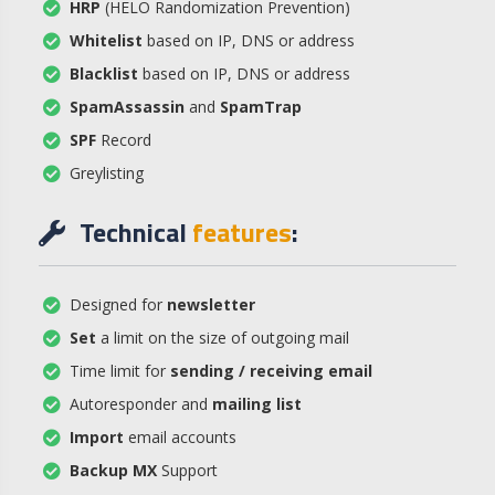
HRP
(HELO Randomization Prevention)
Whitelist
based on IP, DNS or address
Blacklist
based on IP, DNS or address
SpamAssassin
and
SpamTrap
SPF
Record
Greylisting
Technical
features
:
Designed for
newsletter
Set
a limit on the size of outgoing mail
Time limit for
sending / receiving email
Autoresponder and
mailing list
Import
email accounts
Backup MX
Support