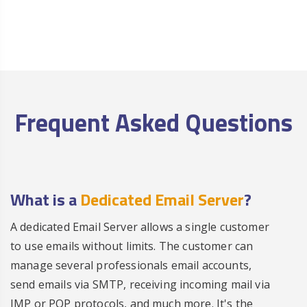
Frequent Asked Questions
What is a
Dedicated Email Server
?
A dedicated Email Server allows a single customer
to use emails without limits. The customer can
manage several professionals email accounts,
send emails via SMTP, receiving incoming mail via
IMP or POP protocols, and much more. It's the