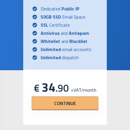
Dedicated
Public IP
50GB SSD
Email Space
SSL
Certificate
Antivirus
and
Antispam
Whitelist
and
Blacklist
Unlimited
email accounts
Unlimited
dispatch
34
€
.
90
+VAT/month
CONTINUE