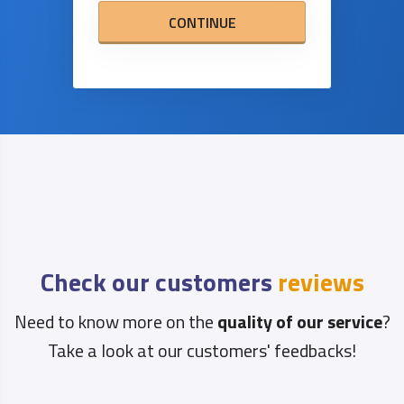
CONTINUE
Check our customers
reviews
Need to know more on the
quality of our service
?
Take a look at our customers' feedbacks!