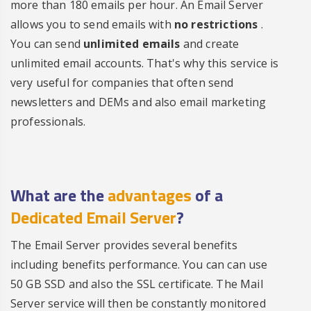
more than 180 emails per hour. An Email Server
allows you to send emails with
no restrictions
.
You can send
unlimited emails
and create
unlimited email accounts. That's why this service is
very useful for companies that often send
newsletters and DEMs and also email marketing
professionals.
What are the
advantages
of a
Dedicated Email Server
?
The Email Server provides several benefits
including benefits performance. You can can use
50 GB SSD and also the SSL certificate. The Mail
Server service will then be constantly monitored