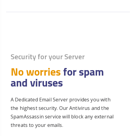
Security for your Server
No worries
for spam
and viruses
A Dedicated Email Server provides you with
the highest security. Our Antivirus and the
SpamAssassin service will block any external
threats to your emails.