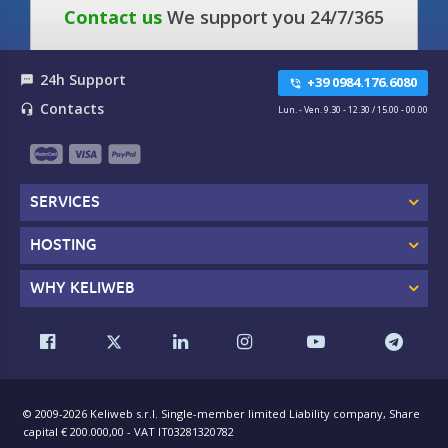
Contact us
We support you 24/7/365
24h Support
textsms
+39 0984.176.6080
phone_in_talk
Contacts
headset_mic
Lun. - Ven. 9.30 - 12.30 / 15.00 - 00.00
SERVICES
HOSTING
WHY KELIWEB
© 2009-2026 Keliweb s.r.l. Single-member limited Liability company, Share
capital € 200.000,00 - VAT IT03281320782