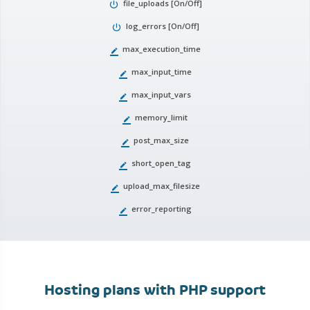
file_uploads [On/Off]
power_settings_new
log_errors [On/Off]
power_settings_new
max_execution_time
border_color
max_input_time
border_color
max_input_vars
border_color
memory_limit
border_color
post_max_size
border_color
short_open_tag
border_color
upload_max_filesize
border_color
error_reporting
border_color
Hosting plans with PHP support