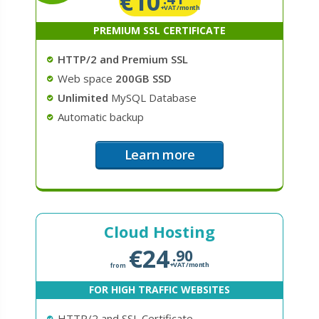
€
10
+VAT/month
PREMIUM SSL CERTIFICATE
HTTP/2 and Premium SSL
Web space
200GB SSD
Unlimited
MySQL Database
Automatic backup
Learn more
Cloud Hosting
€
24
.90
+VAT/month
from
FOR HIGH TRAFFIC WEBSITES
HTTP/2 and SSL Certificate