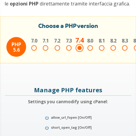
le
opzioni PHP
direttamente tramite interfaccia grafica.
Choose a PHP version
7.4
7.0
7.1
7.2
7.3
8.0
8.1
8.2
8.3
8
PHP
5.6
Manage PHP features
Settings you can
modify using cPanel:
allow_url_fopen [On/Off]
power_settings_new
short_open_tag [On/Off]
power_settings_new