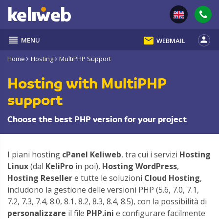
reorder
email
person
MENU
WEBMAIL
Home
Hosting
MultiPHP Support
Hosting with MultiPHP
support
Choose the best PHP version for your project
I piani hosting
cPanel Keliweb
, tra cui i servizi
Hosting
Linux
(dal
KeliPro
in poi),
Hosting WordPress
,
Hosting Reseller
e tutte le soluzioni
Cloud Hosting
,
includono la gestione delle versioni PHP (5.6, 7.0, 7.1,
7.2, 7.3, 7.4, 8.0, 8.1, 8.2, 8.3, 8.4, 8.5), con la possibilità di
personalizzare
il file
PHP.ini
e configurare facilmente