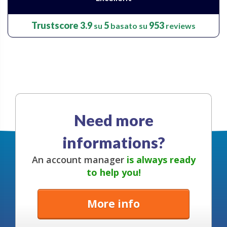
Trustscore
3.9
5
953
su
basato su
reviews
Need more
informations?
An account manager
is always ready
to help you!
More info