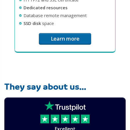
Dedicated resources
Database remote management
SSD disk
space
Learn more
They say about us...
Excellent