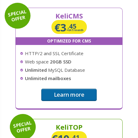
SPECIAL
KeliCMS
OFFER
€
3
.45
+VAT/month
OPTIMIZED FOR CMS
HTTP/2 and SSL Certificate
Web space
20GB SSD
Unlimited
MySQL Database
Unlimited mailboxes
Learn more
SPECIAL
KeliTOP
OFFER
.41