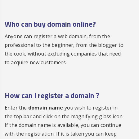
Who can buy domain online?
Anyone can register a web domain, from the
professional to the beginner, from the blogger to
the cook, without excluding companies that need
to acquire new customers.
How can I
register a domain
?
Enter the
domain name
you wish to register in
the top bar and click on the magnifying glass icon.
If the domain name is available, you can continue
with the registration. If it is taken you can keep