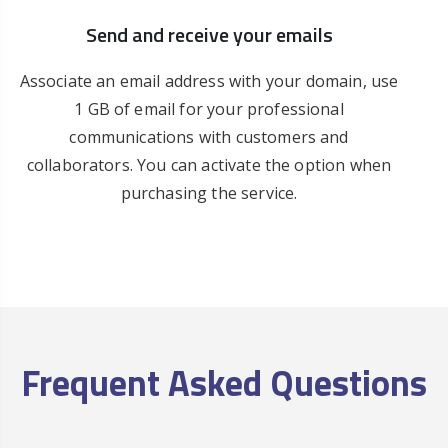
Send and receive your emails
Associate an email address with your domain, use
1 GB of email for your professional
communications with customers and
collaborators. You can activate the option when
purchasing the service.
Frequent Asked Questions