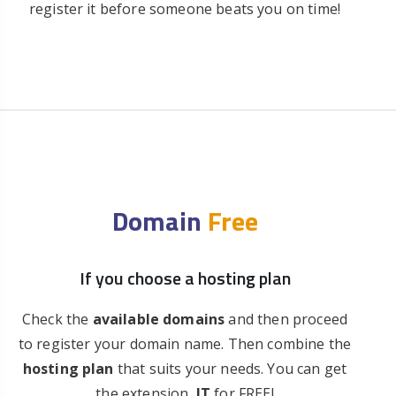
register it before someone beats you on time!
Domain
Free
If you choose a hosting plan
Check the
available domains
and then proceed
to register your domain name. Then combine the
hosting plan
that suits your needs. You can get
the extension
.IT
for FREE!