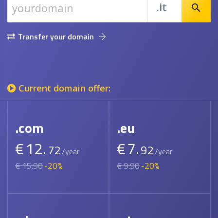
.it
search
Transfer your domain
Current domain offer:
.com
.eu
€
12.
€
7.
72
92
/year
/year
€ 15.90
-20%
€ 9.90
-20%