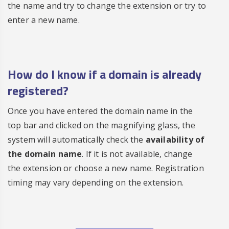
the name and try to change the extension or try to
enter a new name.
How do I know if a
domain is already
registered
?
Once you have entered the domain name in the
top bar and clicked on the magnifying glass, the
system will automatically check the
availability of
the domain name
. If it is not available, change
the extension or choose a new name. Registration
timing may vary depending on the extension.