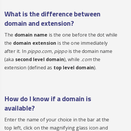
What is the difference between
domain and extension?
The
domain name
is the one before the dot while
the
domain extension
is the one immediately
after it. In
pippo.com
,
pippo
is the domain name
(aka
second level domain
), while
.com
the
extension (defined as
top level domain
).
How do I know if a domain is
available?
Enter the name of your choice in the bar at the
top left, click on the magnifying glass icon and