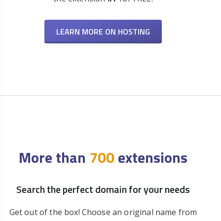
LEARN MORE ON HOSTING
More than
700
extensions
Search the perfect domain for your needs
Get out of the box! Choose an original name from