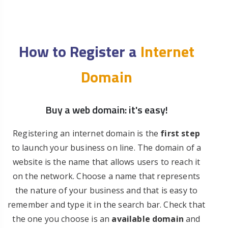
How to Register a
Internet
Domain
Buy a web domain: it's easy!
Registering an internet domain is the
first step
to launch your business on line. The domain of a
website is the name that allows users to reach it
on the network. Choose a name that represents
the nature of your business and that is easy to
remember and type it in the search bar. Check that
the one you choose is an
available domain
and