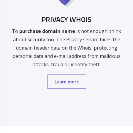
PRIVACY WHOIS
To
purchase domain name
is not enough: think
about security too. The Privacy service hides the
domain header data on the Whois, protecting
personal data and e-mail address from malicious
attacks, fraud or identity theft.
Learn more