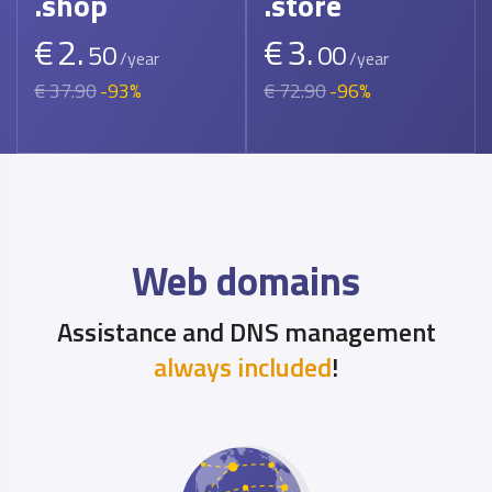
.shop
.store
€
2.
€
3.
50
00
/year
/year
€ 37.90
-93%
€ 72.90
-96%
Web domains
Assistance and DNS management
always included
!