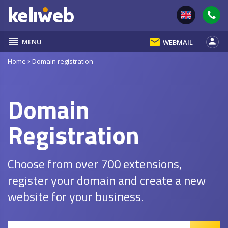
reorder
email
person
MENU
WEBMAIL
Home
Domain registration
Domain
Registration
Choose from over 700 extensions,
register your domain and create a new
website for your business.