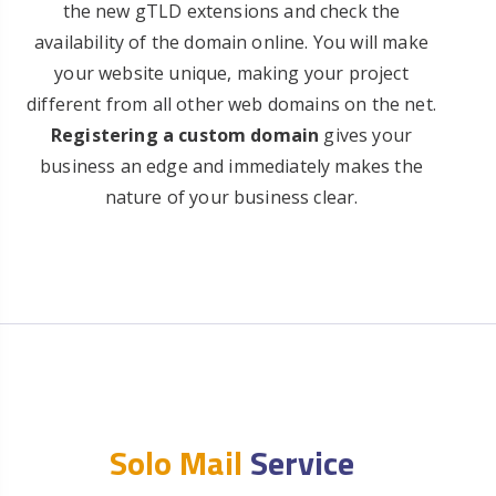
the new gTLD extensions and check the
availability of the domain online. You will make
your website unique, making your project
different from all other web domains on the net.
Registering a custom domain
gives your
business an edge and immediately makes the
nature of your business clear.
Solo Mail
Service