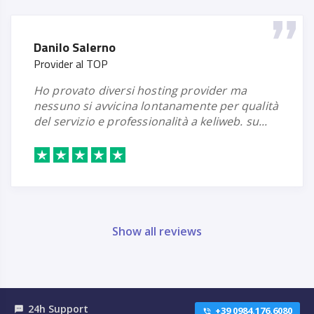
Danilo Salerno
Provider al TOP
ho provato diversi hosting provider ma
nessuno si avvicina lontanamente per qualità
del servizio e professionalità a keliweb. su...
Show all reviews
24h Support
textsms
+39 0984.176.6080
phone_in_talk