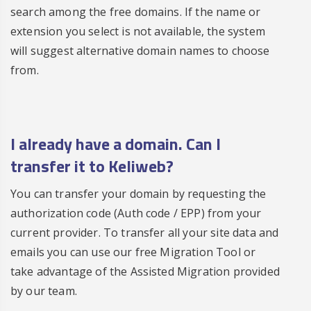
search among the free domains. If the name or
extension you select is not available, the system
will suggest alternative domain names to choose
from.
I already have a domain. Can I
transfer it to Keliweb?
You can transfer your domain by requesting the
authorization code (Auth code / EPP) from your
current provider. To transfer all your site data and
emails you can use our free Migration Tool or
take advantage of the Assisted Migration provided
by our team.