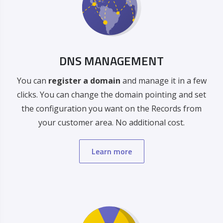
DNS MANAGEMENT
You can
register a domain
and manage it in a few
clicks. You can change the domain pointing and set
the configuration you want on the Records from
your customer area. No additional cost.
Learn more