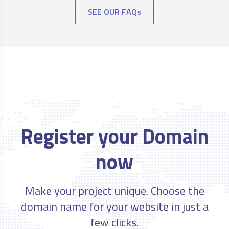
SEE OUR FAQs
Register your Domain
now
Make your project unique. Choose the
domain name for your website in just a
few clicks.