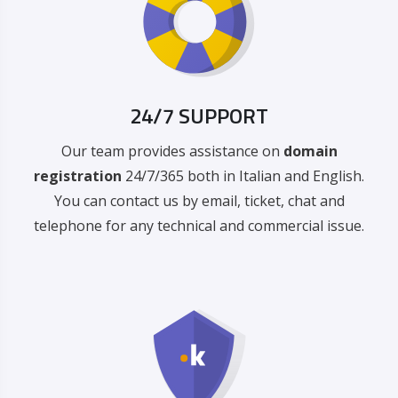
24/7 SUPPORT
Our team provides assistance on
domain
registration
24/7/365 both in Italian and English.
You can contact us by email, ticket, chat and
telephone for any technical and commercial issue.