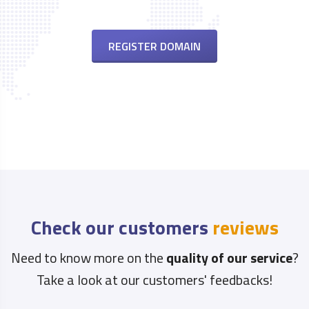
REGISTER DOMAIN
Check our customers
reviews
Need to know more on the
quality of our service
?
Take a look at our customers' feedbacks!