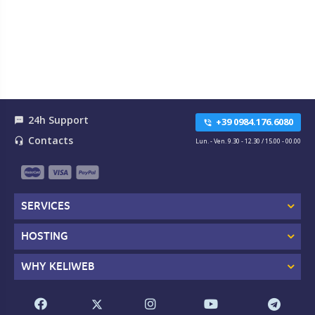
24h Support
textsms
+39 0984.176.6080
phone_in_talk
Contacts
headset_mic
Lun. - Ven. 9.30 - 12.30 / 15.00 - 00.00
SERVICES
HOSTING
WHY KELIWEB