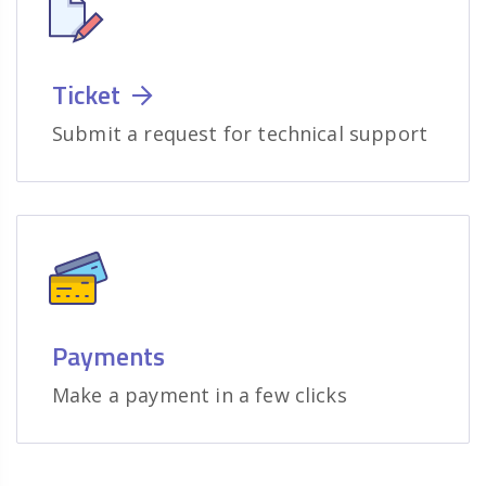
Ticket
Submit a request for technical support
Payments
Make a payment in a few clicks