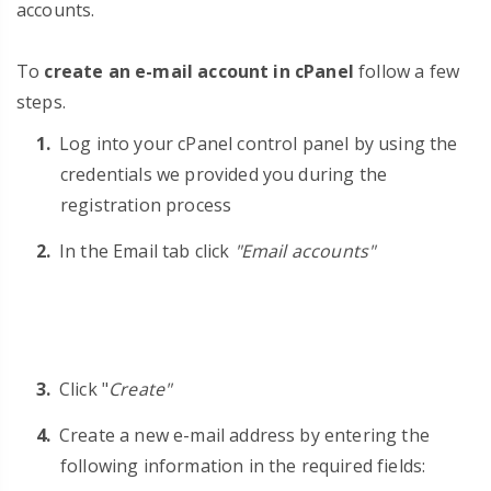
accounts.
To
create an e-mail account in cPanel
follow a few
steps.
Log into your cPanel control panel by using the
credentials we provided you during the
registration process
In the Email tab click
"Email accounts"
Click "
Create"
Create a new e-mail address by entering the
following information in the required fields: