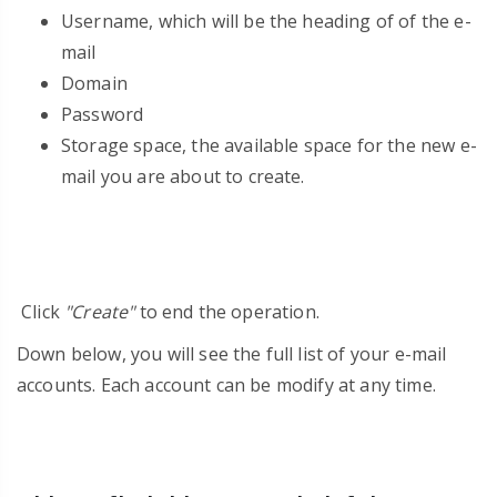
Username, which will be the heading of of the e-
mail
Domain
Password
Storage space, the available space for the new e-
mail you are about to create.
Click
"Create"
to end the operation.
Down below, you will see the full list of your e-mail
accounts. Each account can be modify at any time.