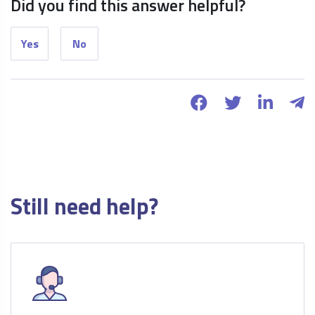
Did you find this answer helpful?
Yes
No
Still need help?