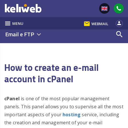
reorder
email
person
MENU
WEBMAIL
Email e FTP
search
How to create an e-mail
account in cPanel
cPanel
is one of the most popular management
panels. This panel allows you to supervise all the most
important aspects of your
hosting
service, including
the creation and management of your e-mail