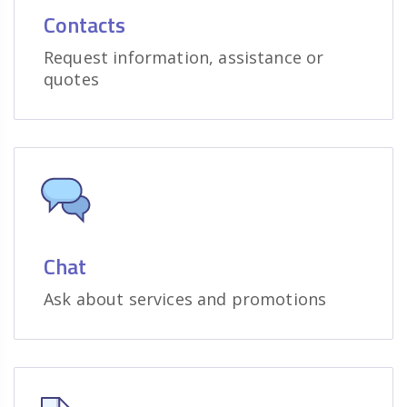
Contacts
Request information, assistance or
quotes
Chat
Ask about services and promotions