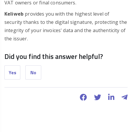
VAT owners or final consumers.
Keliweb
provides you with the highest level of
security thanks to the digital signature, protecting the
integrity of your invoices' data and the authenticity of
the issuer.
Did you find this answer helpful?
Yes
No