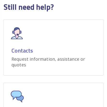
Still need help?
Contacts
Request information, assistance or
quotes