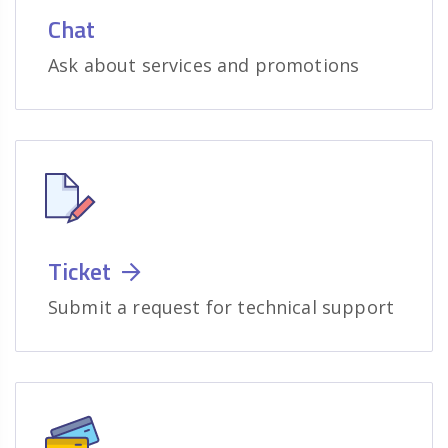
Chat
Ask about services and promotions
Ticket
Submit a request for technical support