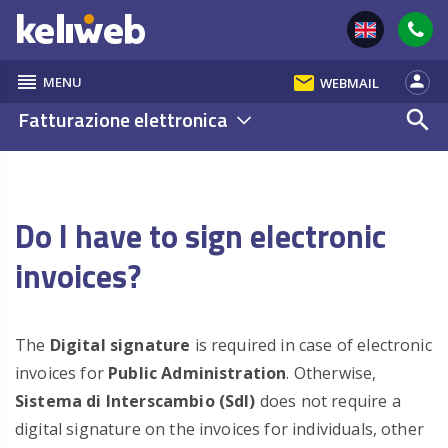
reorder
email
person
MENU
WEBMAIL
Fatturazione elettronica
search
Do I have to sign electronic
invoices?
The
Digital signature
is required in case of electronic
invoices for
Public Administration
. Otherwise,
Sistema di Interscambio (SdI)
does not require a
digital signature on the invoices for individuals, other