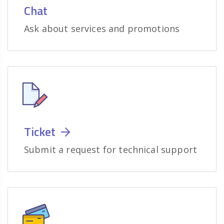
Chat
Ask about services and promotions
Ticket
Submit a request for technical support