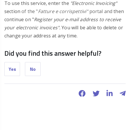
To use this service, enter the
"Electronic Invoicing"
section
of the "
Fatture e corrispettivi"
portal and
then
continue on "
Register your e-mail address to receive
your electronic invoices".
You will be able to delete or
change your address at any time.
Did you find this answer helpful?
Yes
No