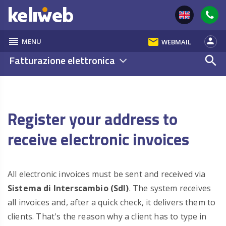
reorder
email
person
MENU
WEBMAIL
Fatturazione elettronica
search
Register your address to
receive electronic invoices
All electronic invoices must be sent and received via
Sistema di Interscambio (SdI)
. The system receives
all invoices and, after a quick check, it delivers them to
clients. That's the reason why a client has to type in