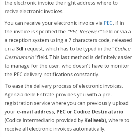
the electronic invoice the right address where to
recive electronic invoices.
You can receive your electronic invoice via
PEC
, if in
the invoice is specified the
"PEC Receiver"
field or via a
a reception system using a 7 characters code, released
on a
SdI
request, which has to be typed in the "
Codice
Destinatario"
field. This last method is definitely easier
to manage for the user, who doesn't have to monitor
the PEC delivery notifications constantly.
To ease the delivery process of electronic invoices,
Agenzia delle Entrate provides you with a pre-
registration service where you can previously upload
your
e-mail address, PEC or Codice Destinatario
(Codice intermediario provided by
Keliweb
), where to
receive all electronic invoices automatically.