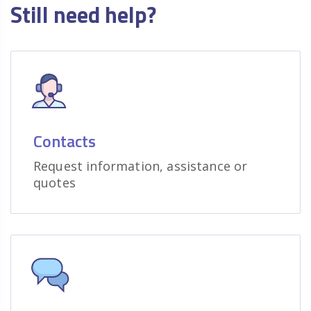
Still need help?
Contacts
Request information, assistance or
quotes