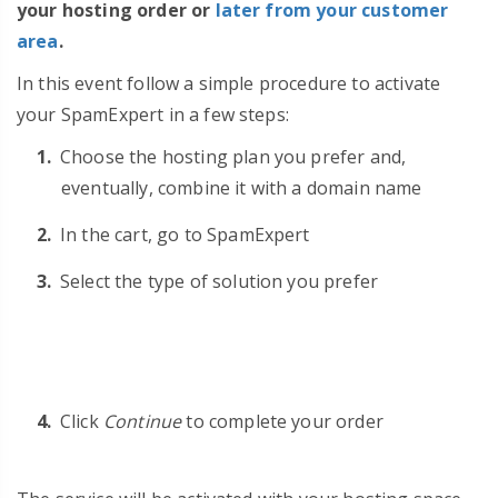
your hosting order or
later from your customer
area
.
In this event follow a simple procedure to activate
your SpamExpert in a few steps:
Choose the hosting plan you prefer and,
eventually, combine it with a domain name
In the cart, go to SpamExpert
Select the type of solution you prefer
Click
Continue
to complete your order