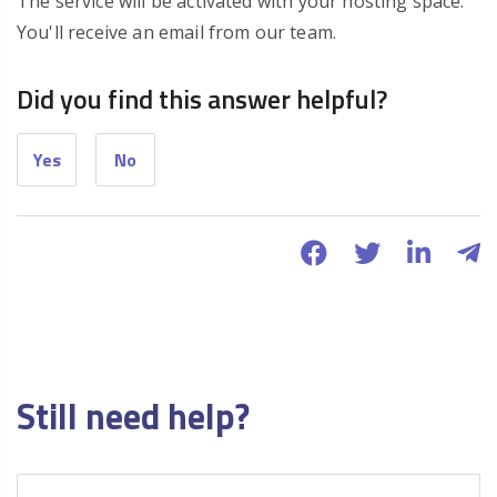
The service will be activated with your hosting space.
You'll receive an email from our team.
Did you find this answer helpful?
Yes
No
Still need help?