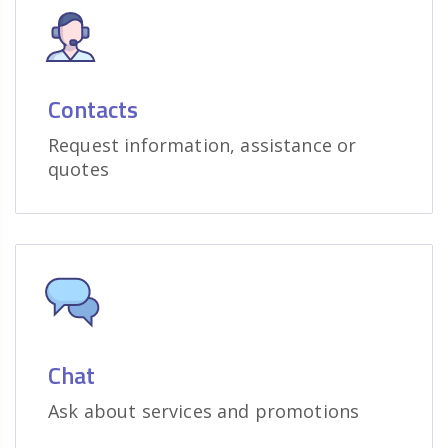
Contacts
Request information, assistance or
quotes
Chat
Ask about services and promotions