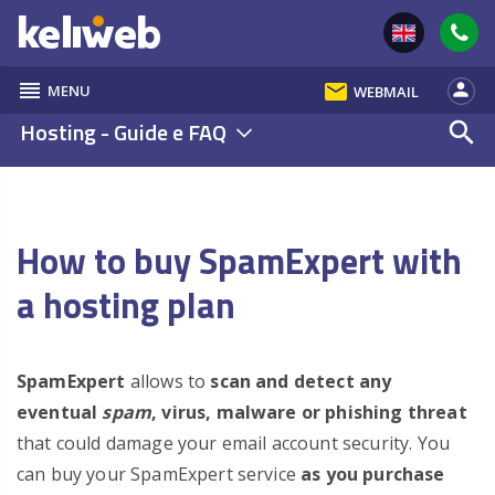
reorder
email
person
MENU
WEBMAIL
Hosting - Guide e FAQ
search
How to buy SpamExpert with
a hosting plan
SpamExpert
allows to
scan and detect any
eventual
spam
, virus, malware or phishing threat
that could damage your email account security. You
can buy your SpamExpert service
as you purchase