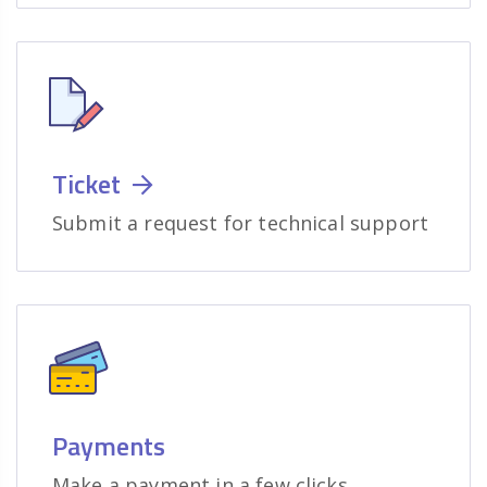
Ticket
Submit a request for technical support
Payments
Make a payment in a few clicks