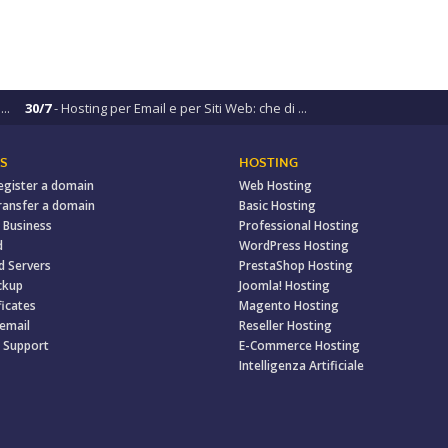
..
30/7
- Hosting per Email e per Siti Web: che di ...
S
HOSTING
egister a domain
Web Hosting
ransfer a domain
Basic Hosting
 Business
Professional Hosting
d
WordPress Hosting
d Servers
PrestaShop Hosting
ckup
Joomla! Hosting
ficates
Magento Hosting
 email
Reseller Hosting
 Support
E-Commerce Hosting
Intelligenza Artificiale