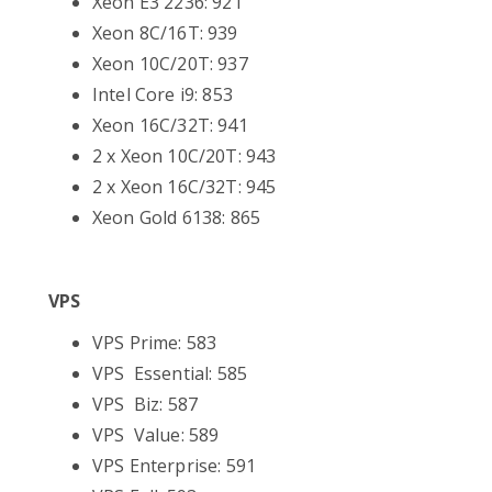
Xeon E3 2236: 921
Xeon 8C/16T: 939
Xeon 10C/20T: 937
Intel Core i9: 853
Xeon 16C/32T: 941
2 x Xeon 10C/20T: 943
2 x Xeon 16C/32T: 945
Xeon Gold 6138: 865
VPS
VPS Prime: 583
VPS Essential: 585
VPS Biz: 587
VPS Value: 589
VPS Enterprise: 591