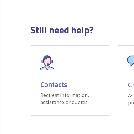
Still need help?
Contacts
C
Request information,
As
assistance or quotes
pr