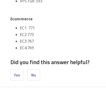
VPS Full: 593
Ecommerce
EC1: 771
EC2:773
EC3:767
EC4:769
Did you find this answer helpful?
Yes
No