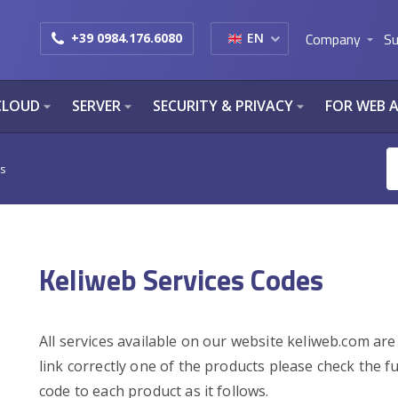
Company
Su
+39 0984.176.6080
EN
arrow_drop_down
CLOUD
SERVER
SECURITY & PRIVACY
FOR WEB 
arrow_drop_down
arrow_drop_down
arrow_drop_down
es
Keliweb Services Codes
All services available on our website keliweb.com are
link correctly one of the products please check the fu
code to each product as it follows.