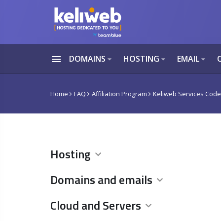
menu
DOMAINS
HOSTING
EMAIL
arrow_drop_down
arrow_drop_down
arrow_drop_down
Home
FAQ
Affiliation Program
Keliweb Services Cod
Hosting
Domains and emails
Cloud and Servers