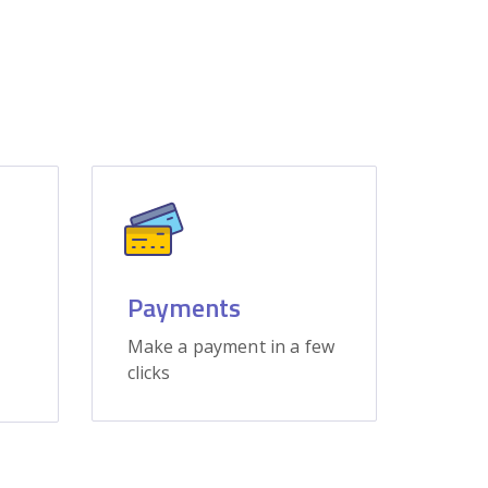
Payments
Make a payment in a few
clicks