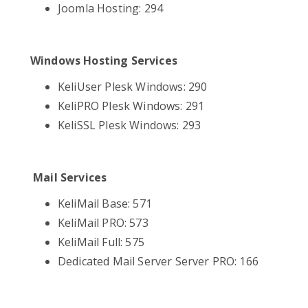
Joomla Hosting: 294
Windows Hosting Services
KeliUser Plesk Windows: 290
KeliPRO Plesk Windows: 291
KeliSSL Plesk Windows: 293
Mail Services
KeliMail Base: 571
KeliMail PRO: 573
KeliMail Full: 575
Dedicated Mail Server Server PRO: 166