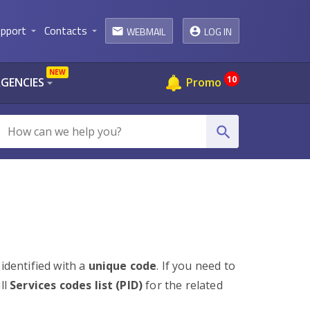
pport
Contacts
WEBMAIL
LOG IN
arrow_drop_down
arrow_drop_down
email
NEW
10
AGENCIES
Promo
arrow_drop_down
search
 identified with a
unique code
. If you need to
ll
Services codes list (PID)
for the related