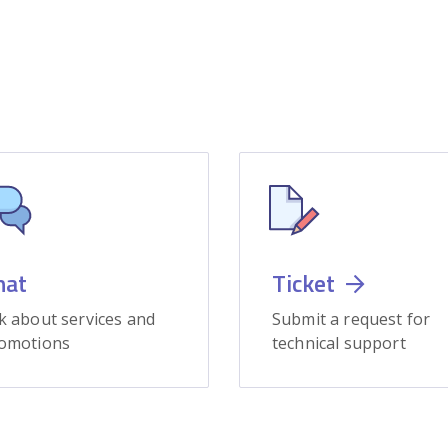
hat
Ticket
k about services and
Submit a request for
omotions
technical support