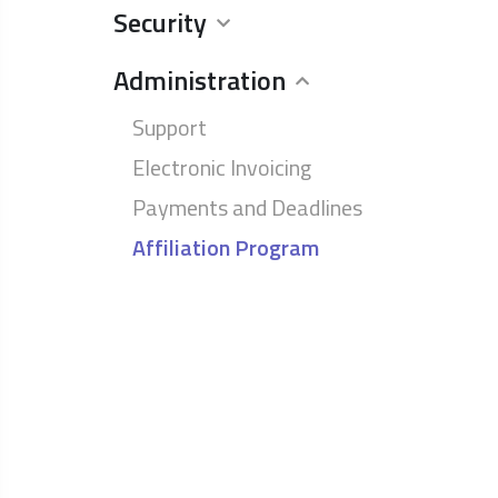
Security
Administration
Support
Electronic Invoicing
Payments and Deadlines
Affiliation Program