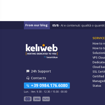
From our blog:
05/8
- AI e contenuti: qualità o quantit .
SERVICE
How to r
How to t
Soluzioni
VPS Clou
Dedicate
Cloud ba
24h Support
textsms
SSL Certi
Certified
Contacts
headset_mic
Managed
+39 0984.176.6080
Status
phone_in_talk
Lun. - Ven. 9.30 - 12.30 / 15.00 - 00.00