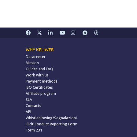
WHY KELIWEB
Datacenter
Mission
Guides and FAQ
Work with us
Payment methods
ISO Certificates
Affiliate program
SLA
Contacts
API
Whistleblowing/Segnalazioni
Illicit Conduct Reporting Form
Form 231