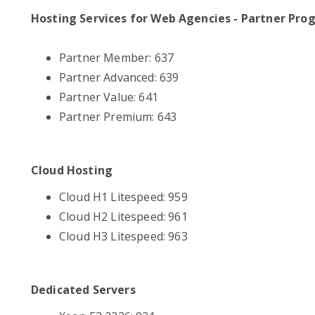
Hosting Services for Web Agencies - Partner Pro
Partner Member: 637
Partner Advanced: 639
Partner Value: 641
Partner Premium: 643
Cloud Hosting
Cloud H1 Litespeed: 959
Cloud H2 Litespeed: 961
Cloud H3 Litespeed: 963
Dedicated Servers