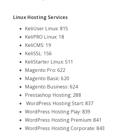
Linux Hosting Services
KeliUser Linux: 815
KeliPRO Linux: 18
KeliCMS: 19
KeliSSL: 156
KeliStarter Linux: 511
Magento Pro: 622
Magento Basic: 620
Magento Business: 624
Prestashop Hosting: 288
WordPress Hosting Start: 837
WordPress Hosting Play: 839
WordPress Hosting Premium: 841
WordPress Hosting Corporate: 843