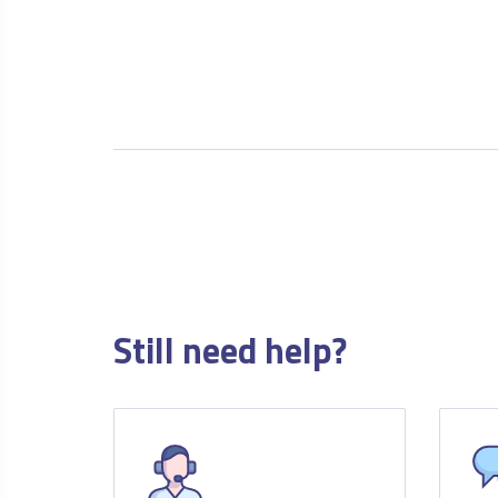
Still need help?