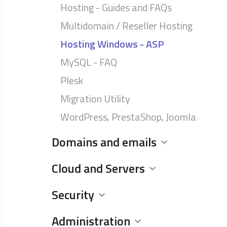
Hosting - Guides and FAQs
Multidomain / Reseller Hosting
Hosting Windows - ASP
MySQL - FAQ
Plesk
Migration Utility
WordPress, PrestaShop, Joomla
Domains and emails
Cloud and Servers
Security
Administration