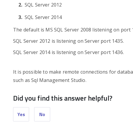
SQL Server 2012
SQL Server 2014
The default is MS SQL Server 2008 listening on port 
SQL Server 2012 is listening on Server port 1435.
SQL Server 2014 is listening on Server port 1436.
It is possible to make remote connections for data
such as Sql Management Studio.
Did you find this answer helpful?
Yes
No