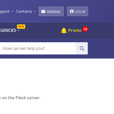
pport
Contacts
WEBMAIL
LOG IN
arrow_drop_down
arrow_drop_down
email
NEW
10
AGENCIES
Promo
arrow_drop_down
search
e on the Plesk server: