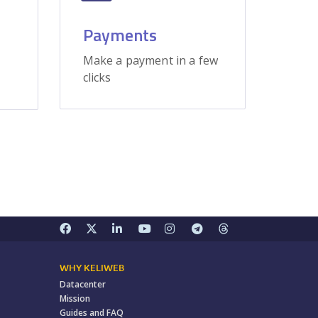
Payments
Make a payment in a few
clicks
WHY KELIWEB
Datacenter
Mission
Guides and FAQ