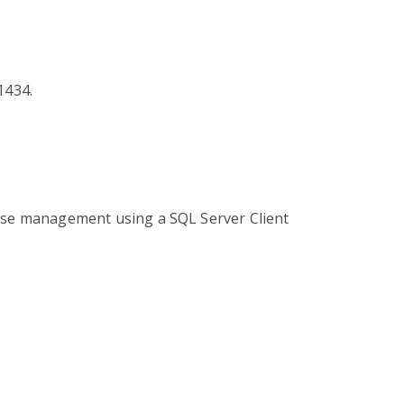
1434.
base management using a SQL Server Client