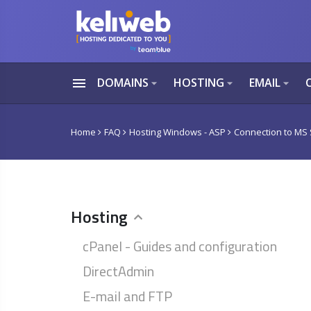
menu
DOMAINS
HOSTING
EMAIL
arrow_drop_down
arrow_drop_down
arrow_drop_down
Home
FAQ
Hosting Windows - ASP
Connection to MS
Hosting
cPanel - Guides and configuration
DirectAdmin
E-mail and FTP