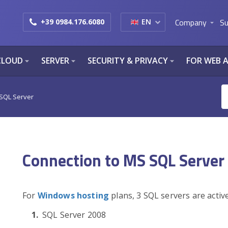
Company
Su
+39 0984.176.6080
EN
arrow_drop_down
CLOUD
SERVER
SECURITY & PRIVACY
FOR WEB 
arrow_drop_down
arrow_drop_down
arrow_drop_down
 SQL Server
Connection to MS SQL Server
For
Windows hosting
plans, 3 SQL servers are activ
SQL Server 2008