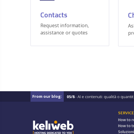
Contacts
C
Request information,
As
assistance or quotes
pr
From our blog:
05/8
- AI e contenuti: qualità o quantit .
SERVICE
How to r
How to t
Soluzioni