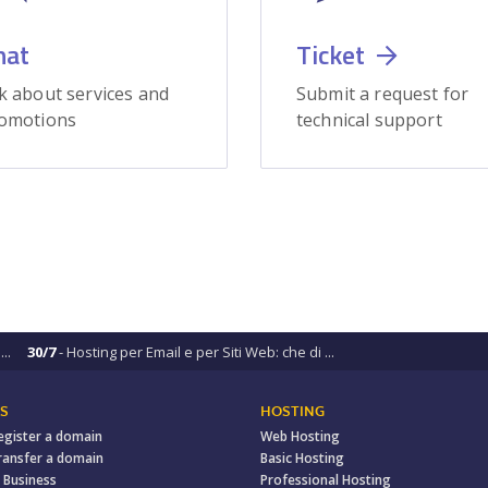
hat
Ticket
k about services and
Submit a request for
omotions
technical support
..
30/7
- Hosting per Email e per Siti Web: che di ...
S
HOSTING
egister a domain
Web Hosting
ransfer a domain
Basic Hosting
 Business
Professional Hosting