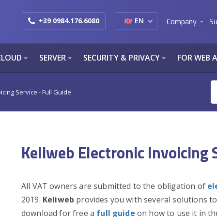
Company
Su
+39 0984.176.6080
EN
arrow_drop_down
CLOUD
SERVER
SECURITY & PRIVACY
FOR WEB 
arrow_drop_down
arrow_drop_down
arrow_drop_down
icing Service - Full Guide
Keliweb Electronic Invoicing S
All VAT owners are submitted to the obligation of
el
2019.
Keliweb
provides you with several solutions to
download for free a
full guide
on how to use it in th