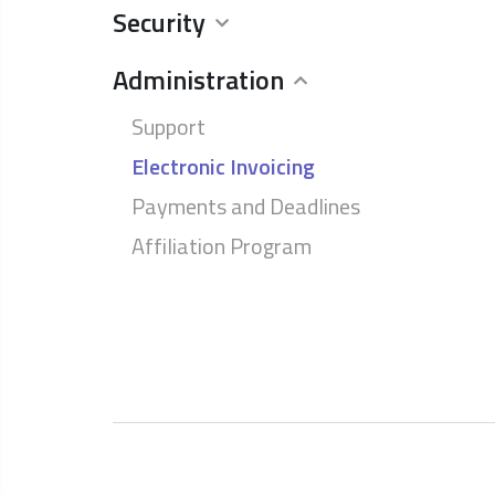
Security
Administration
Support
Electronic Invoicing
Payments and Deadlines
Affiliation Program