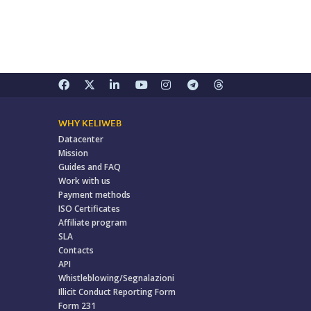
WHY KELIWEB
Datacenter
Mission
Guides and FAQ
Work with us
Payment methods
ISO Certificates
Affiliate program
SLA
Contacts
API
Whistleblowing/Segnalazioni
Illicit Conduct Reporting Form
Form 231