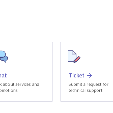
hat
Ticket
k about services and
Submit a request for
omotions
technical support