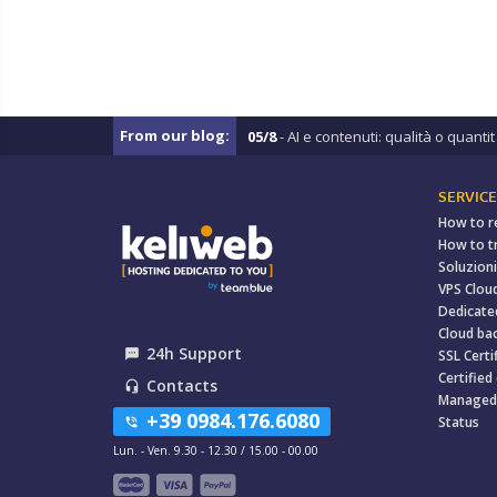
From our blog:
05/8
- AI e contenuti: qualità o quantit .
SERVICE
How to r
How to t
Soluzioni
VPS Clou
Dedicate
Cloud ba
24h Support
textsms
SSL Certi
Certified
Contacts
headset_mic
Managed
+39 0984.176.6080
Status
phone_in_talk
Lun. - Ven. 9.30 - 12.30 / 15.00 - 00.00