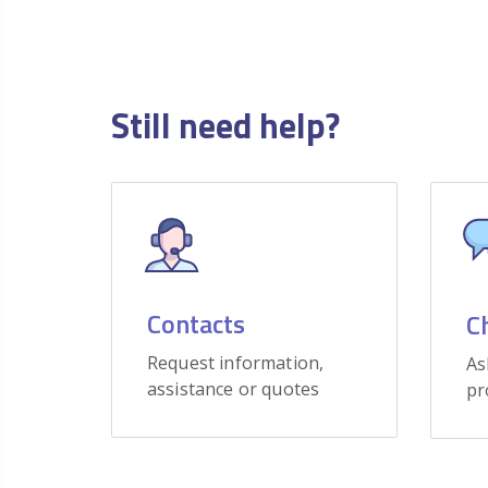
Still need help?
Contacts
C
Request information,
As
assistance or quotes
pr