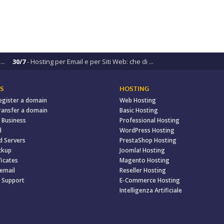
..
30/7
- Hosting per Email e per Siti Web: che di ...
S
HOSTING
egister a domain
Web Hosting
ransfer a domain
Basic Hosting
 Business
Professional Hosting
d
WordPress Hosting
d Servers
PrestaShop Hosting
ckup
Joomla! Hosting
ficates
Magento Hosting
 email
Reseller Hosting
 Support
E-Commerce Hosting
Intelligenza Artificiale