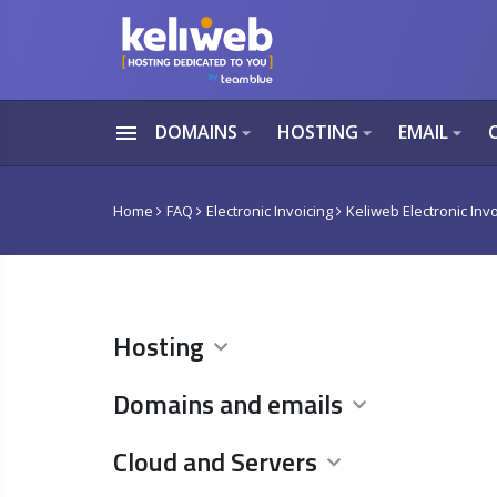
menu
DOMAINS
HOSTING
EMAIL
arrow_drop_down
arrow_drop_down
arrow_drop_down
Home
FAQ
Electronic Invoicing
Keliweb Electronic Invo
Hosting
Domains and emails
Cloud and Servers