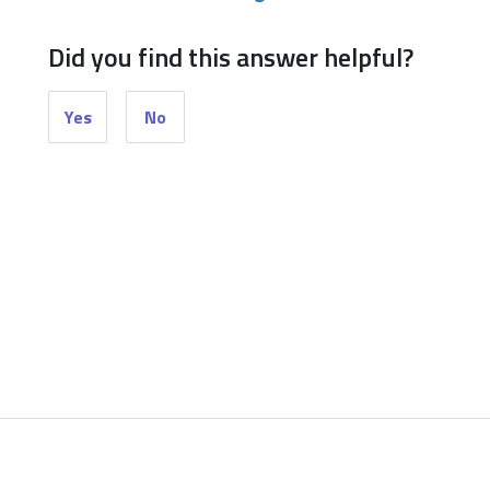
Did you find this answer helpful?
Yes
No