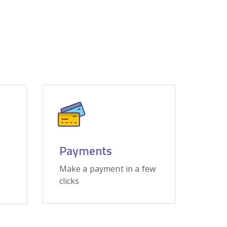
Payments
Make a payment in a few
clicks