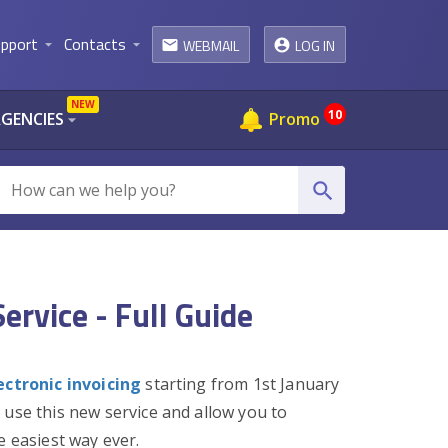
pport
Contacts
WEBMAIL
LOG IN
arrow_drop_down
arrow_drop_down
email
NEW
10
AGENCIES
Promo
arrow_drop_down
search
ervice - Full Guide
ectronic invoicing
starting from 1st January
 use this new service and allow you to
e easiest way ever.