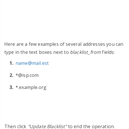
Here are a few examples of several addresses you can
type in the text boxes next to
blacklist_from
fields:
name@mail.est
*@isp.com
*.example.org
Then click
"Update Blacklist"
to end the operation.