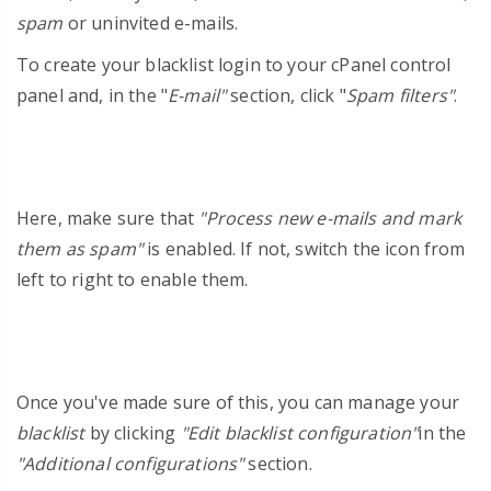
spam
or uninvited e-mails.
To create your blacklist login to your cPanel
control
panel and, in the "
E-mail"
section, click "
Spam filters"
.
Here, make sure that
"Process new e-mails and mark
them as spam"
is enabled. If not, switch the icon from
left to right to enable them.
Once you've made sure of this, you can manage your
blacklist
by clicking
"Edit blacklist configuration"
in the
"Additional configurations"
section.