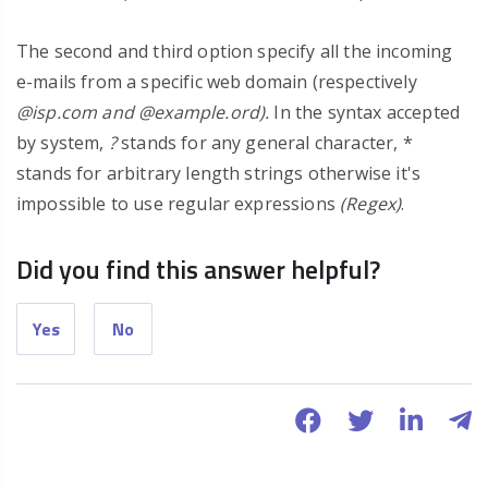
The second and third option specify all the incoming
e-mails from a specific web domain (respectively
@isp.com and @example.ord).
In the syntax accepted
by system,
?
stands for any general character, *
stands for arbitrary length strings otherwise it's
impossible to use regular expressions
(Regex)
.
Did you find this answer helpful?
Yes
No