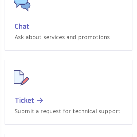
Chat
Ask about services and promotions
Ticket
Submit a request for technical support