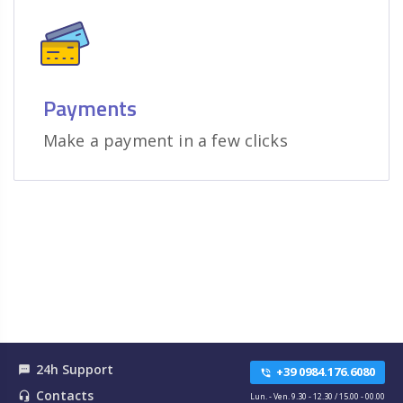
Payments
Make a payment in a few clicks
24h Support
textsms
+39 0984.176.6080
phone_in_talk
Contacts
headset_mic
Lun. - Ven. 9.30 - 12.30 / 15.00 - 00.00