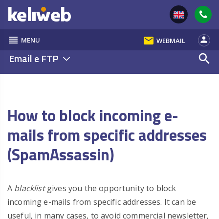
reorder
email
person
MENU
WEBMAIL
Email e FTP
search
How to block incoming e-
mails from specific addresses
(SpamAssassin)
A
blacklist
gives you the opportunity to block
incoming e-mails from specific addresses. It can be
useful, in many cases, to avoid commercial newsletter,