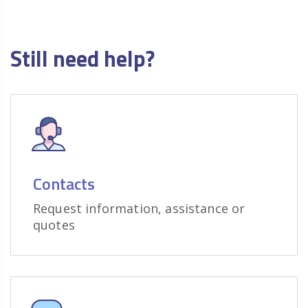
Still need help?
Contacts
Request information, assistance or
quotes