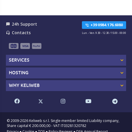
24h Support
textsms
+39 0984.176.6080
phone_in_talk
Contacts
headset_mic
Lun. - Ven. 9.30 - 12.30 / 15.00 - 00.00
SERVICES
HOSTING
WHY KELIWEB
© 2009-2026 Keliweb s.r.l. Single-member limited Liability company,
Share capital € 200.000,00 - VAT IT03281320782
Privacy
●
Cookie
●
TOS
●
Policy Reviews
●
DSA Annual Report