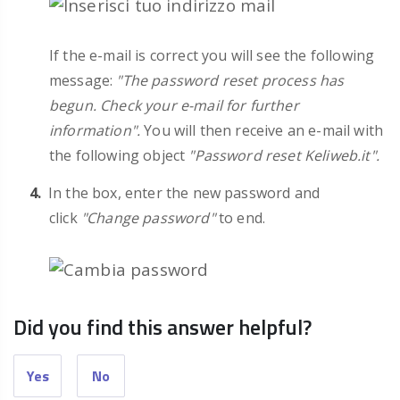
If the e-mail is correct you will see the following
message:
"The password reset process has
begun. Check your e-mail for further
information".
You will then receive an e-mail with
the following object
"Password reset Keliweb.it".
In the box, enter the new password and
click
"Change password"
to end.
Did you find this answer helpful?
Yes
No