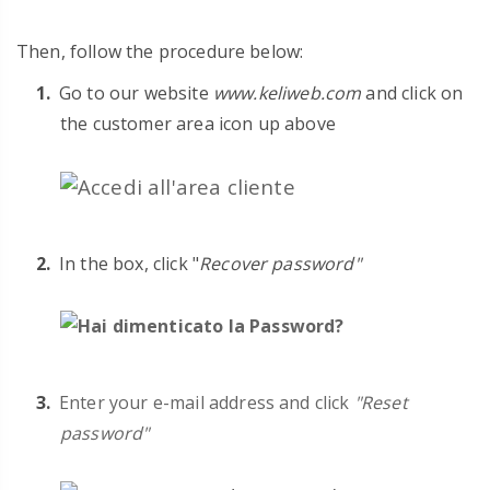
Then, follow the procedure below:
Go to
our website
www.keliweb.com
and click on
the customer area icon up above
In the box, click "
Recover password"
Enter your e-mail address and click
"Reset
password"