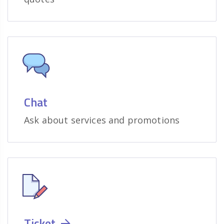
Chat
Ask about services and promotions
Ticket