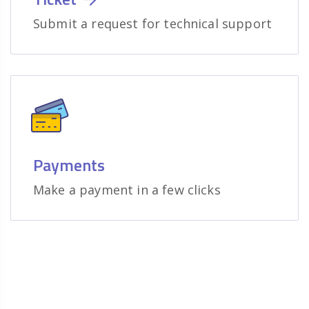
Submit a request for technical support
Payments
Make a payment in a few clicks