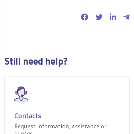
Still need help?
Contacts
Request information, assistance or
quotes