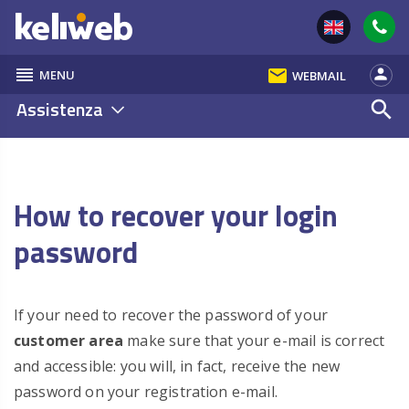
reorder
email
person
MENU
WEBMAIL
Assistenza
search
How to recover your login
password
If your need to recover the password of your
customer area
make sure that your e-mail is correct
and accessible: you will, in fact, receive the new
password on your registration e-mail.