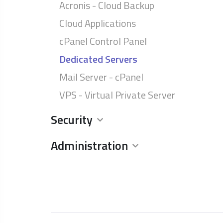
Acronis - Cloud Backup
Cloud Applications
cPanel Control Panel
Dedicated Servers
Mail Server - cPanel
VPS - Virtual Private Server
Security
Administration