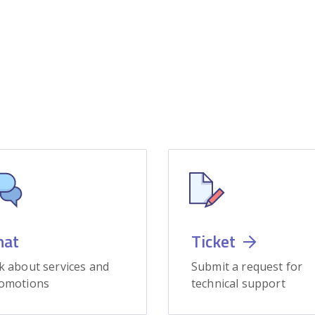
hat
Ticket
k about services and
Submit a request for
omotions
technical support