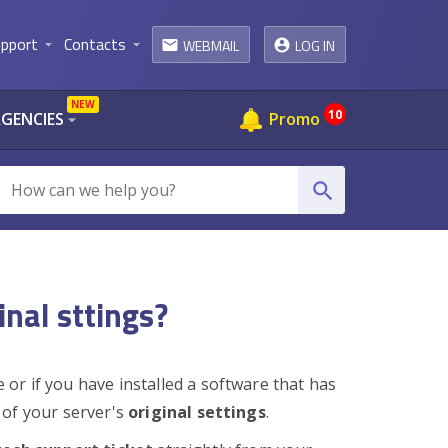
pport
Contacts
WEBMAIL
LOG IN
arrow_drop_down
arrow_drop_down
email
NEW
10
AGENCIES
Promo
arrow_drop_down
search
inal sttings?
or if you have installed a software that has
of your server's
original settings
.