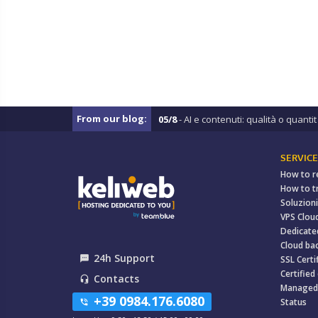
From our blog:
05/8
- AI e contenuti: qualità o quantit .
SERVICE
How to r
How to t
Soluzioni
VPS Clou
Dedicate
Cloud ba
24h Support
textsms
SSL Certi
Certified
Contacts
headset_mic
Managed
+39 0984.176.6080
Status
phone_in_talk