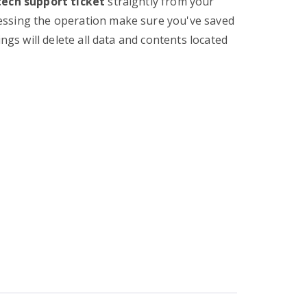
tech support ticket
straightly from your
essing the operation make sure you've saved
ings will delete all data and contents located