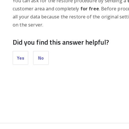
You can ask for the restore procedure by sending a
customer area and completely
for free
. Before proc
all your data because the restore of the original sett
on the server.
Did you find this answer helpful?
Yes
No