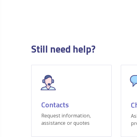
Still need help?
Contacts
C
Request information,
As
assistance or quotes
pr