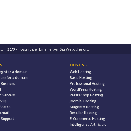
..
30/7
- Hosting per Email e per Siti Web: che di ...
S
HOSTING
egister a domain
Web Hosting
ransfer a domain
Basic Hosting
 Business
Professional Hosting
d
WordPress Hosting
d Servers
PrestaShop Hosting
ckup
Joomla! Hosting
ficates
Magento Hosting
 email
Reseller Hosting
 Support
E-Commerce Hosting
Intelligenza Artificiale