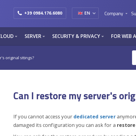
Company
Su
+39 0984.176.6080
EN
arrow_drop_down
CLOUD
SERVER
SECURITY & PRIVACY
FOR WEB 
arrow_drop_down
arrow_drop_down
arrow_drop_down
's original sttings?
Can I restore my server's orig
If you cannot access your
dedicated server
anymore 
damaged its configuration you can ask for a
restore