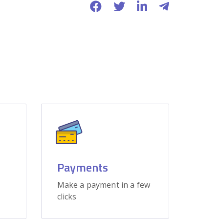
Payments
Make a payment in a few
clicks