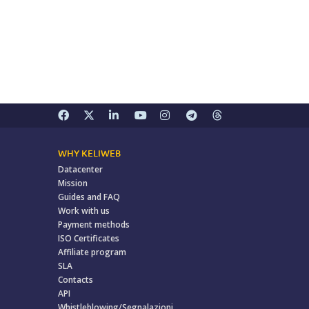
WHY KELIWEB
Datacenter
Mission
Guides and FAQ
Work with us
Payment methods
ISO Certificates
Affiliate program
SLA
Contacts
API
Whistleblowing/Segnalazioni