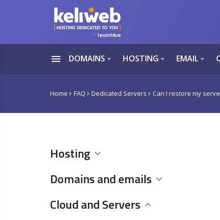
menu
DOMAINS
HOSTING
EMAIL
arrow_drop_down
arrow_drop_down
arrow_drop_down
Home
FAQ
Dedicated Servers
Can I restore my server
Hosting
Domains and emails
Cloud and Servers