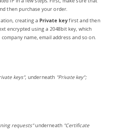
ted IP in a few steps. First, make sure that
 and then purchase your order.
lation, creating a
Private key
first and then
text encrypted using a 2048bit key, which
y, company name, email address and so on.
ivate keys"
, underneath
"Private key";
gning requests"
underneath
"Certificate