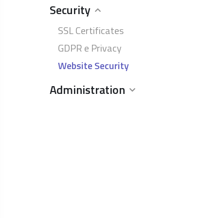
Security
SSL Certificates
GDPR e Privacy
Website Security
Administration