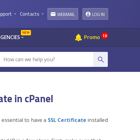
pport
Contacts
WEBMAIL
LOG IN
arrow_drop_down
arrow_drop_down
email
NEW
10
AGENCIES
Promo
arrow_drop_down
search
ate in cPanel
 essential to have a
SSL Certificate
installed