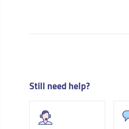
Still need help?