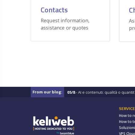
Contacts
C
Request information,
As
assistance or quotes
pr
From our blog:
05/8
- AI e contenuti: qualità o quantit .
SERVICE
How to r
How to t
Soluzioni
VPS Clou