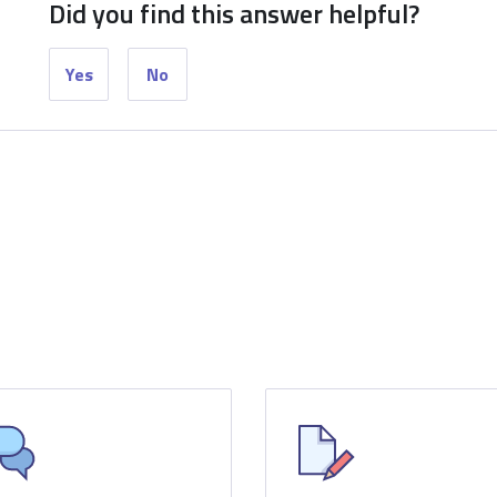
Did you find this answer helpful?
Yes
No