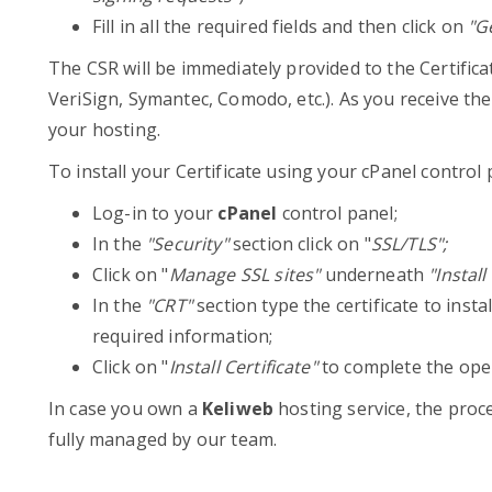
Fill in all the required fields and then click on
"Ge
The CSR will be immediately provided to the Certific
VeriSign, Symantec, Comodo, etc.). As you receive the a
your hosting.
To install your Certificate using your cPanel control 
Log-in to your
cPanel
control panel;
In the
"Security"
section click on "
SSL/TLS";
Click on "
Manage SSL sites"
underneath
"Instal
In the
"CRT"
section type the certificate to insta
required information;
Click on "
Install Certificate"
to complete the ope
In case you own a
Keliweb
hosting service, the proc
fully managed by our team.