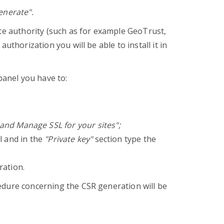
nerate".
ate authority (such as for example GeoTrust,
uthorization you will be able to install it in
panel you have to:
l and Manage SSL for your sites";
ll and in the
"Private key"
section type the
ration.
edure concerning the CSR generation will be