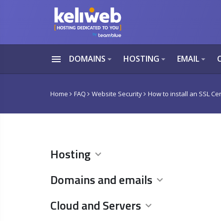
menu
DOMAINS
HOSTING
EMAIL
arrow_drop_down
arrow_drop_down
arrow_drop_down
Home
FAQ
Website Security
How to install an SSL Cer
Hosting
Domains and emails
Cloud and Servers