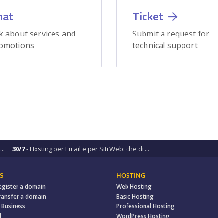
hat
Ticket
k about services and
Submit a request for
omotions
technical support
..
30/7
- Hosting per Email e per Siti Web: che di ...
S
HOSTING
egister a domain
Web Hosting
ransfer a domain
Basic Hosting
 Business
Professional Hosting
d
WordPress Hosting