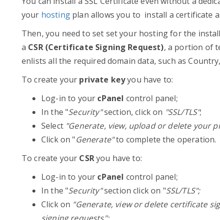
You can install a SSL Certificate even without a dedica
your
hosting
plan allows you to install a certificate
Then, you need to set set your hosting for the instal
a
CSR (Certificate Signing Request)
, a portion of 
enlists all the required domain data, such as Countr
To create your
private key
you have to:
Log-in to your
cPanel
control panel;
In the "
Security"
section, click on
"SSL/TLS"
;
Select
"Generate, view, upload or delete your pr
Click on "
Generate"
to complete the operation.
To create your
CSR
you have to:
Log-in to your
cPanel
control panel;
In the "
Security"
section click on "
SSL/TLS";
Click on
"Generate, view or delete certificate si
signing requests";