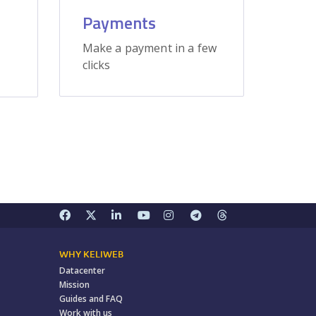
Payments
Make a payment in a few
clicks
WHY KELIWEB
Datacenter
Mission
Guides and FAQ
Work with us