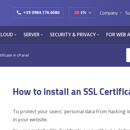
Company
Su
+39 0984.176.6080
EN
arrow_drop_down
CLOUD
SERVER
SECURITY & PRIVACY
FOR WEB 
arrow_drop_down
arrow_drop_down
arrow_drop_down
tificate in cPanel
How to install an SSL Certific
To protect your users' personal data from hacking is
in your website.