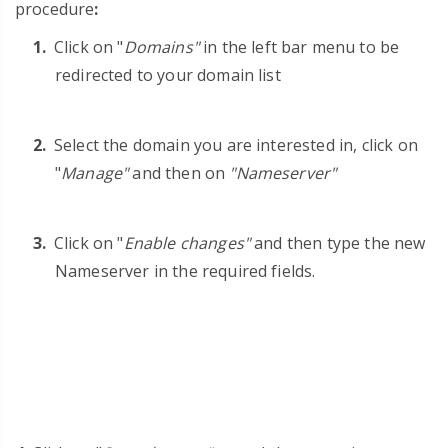
procedure
:
Click on "
Domains"
in the left bar menu to be
redirected to your domain list
Select the domain you are interested in, click on
"
Manage"
and then on
"Nameserver"
Click on
"
Enable changes"
and then type the new
Nameserver in the required fields.