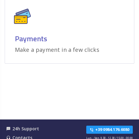
Payments
Make a payment in a few clicks
24h Support
textsms
+39 0984.176.6080
phone_in_talk
Contacts
headset_mic
Lun. - Ven. 9.30 - 12.30 / 15.00 - 00.00