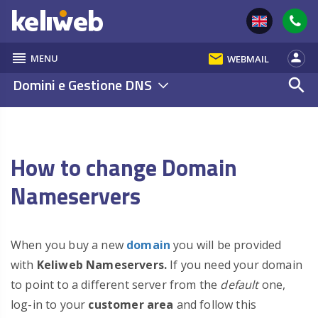
reorder
email
person
MENU
WEBMAIL
Domini e Gestione DNS
search
How to change Domain
Nameservers
When you buy a new
domain
you will be provided
with
Keliweb
Nameservers.
If you need your domain
to point to a different server from the
default
one,
log-in to your
customer area
and follow this