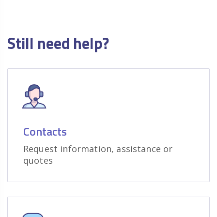
Still need help?
Contacts
Request information, assistance or
quotes