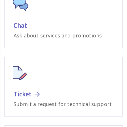
Chat
Ask about services and promotions
Ticket
Submit a request for technical support