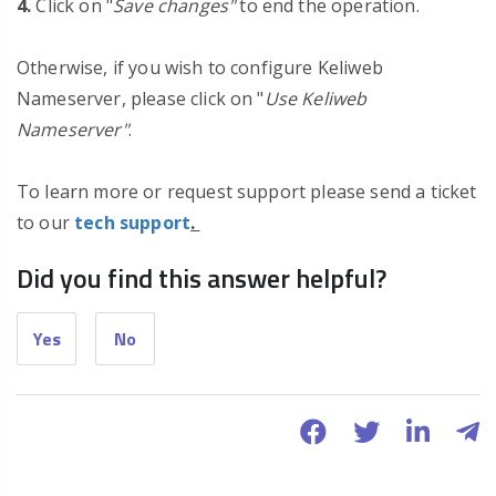
4.
Click on "
Save changes"
to end the operation.
Otherwise, if you wish to configure Keliweb
Nameserver, please click on "
Use Keliweb
Nameserver"
.
To learn more or request support please send a ticket
to our
tech support
.
Did you find this answer helpful?
Yes
No