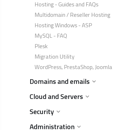
Hosting - Guides and FAQs
Multidomain / Reseller Hosting
Hosting Windows - ASP
MySQL - FAQ
Plesk
Migration Utility
WordPress, PrestaShop, Joomla
Domains and emails
Cloud and Servers
Security
Administration