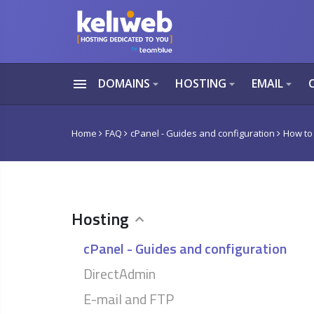
menu
DOMAINS
HOSTING
EMAIL
arrow_drop_down
arrow_drop_down
arrow_drop_down
Home
FAQ
cPanel - Guides and configuration
How to
Hosting
cPanel - Guides and configuration
DirectAdmin
E-mail and FTP