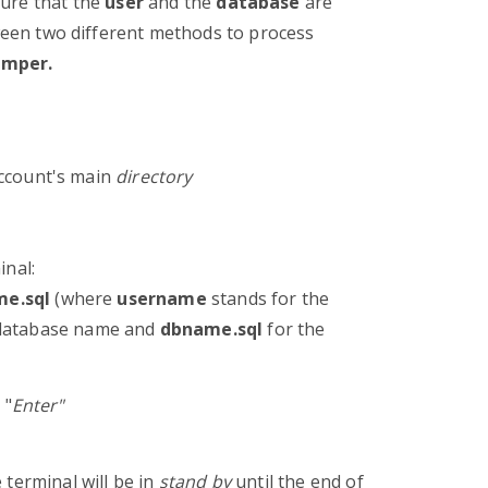
sure that the
user
and the
database
are
en two different methods to process
mper.
account's main
directory
inal:
me.sql
(where
username
stands for the
database name and
dbname.sql
for the
 "
Enter"
 terminal will be in
stand by
until the end of