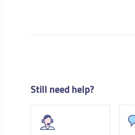
Still need help?