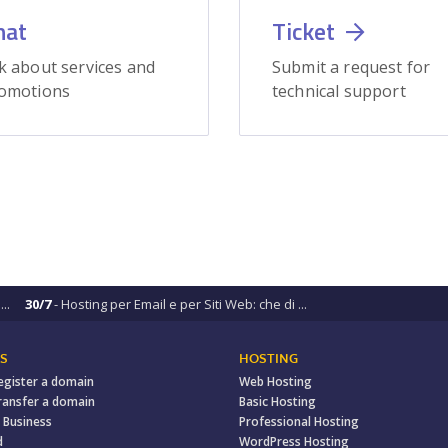
hat
Ticket
k about services and
Submit a request for
omotions
technical support
..
30/7
- Hosting per Email e per Siti Web: che di ...
S
HOSTING
egister a domain
Web Hosting
ransfer a domain
Basic Hosting
 Business
Professional Hosting
d
WordPress Hosting