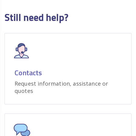
Still need help?
Contacts
Request information, assistance or
quotes