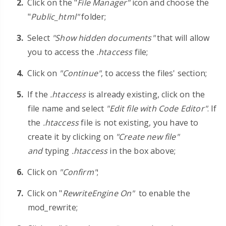
Click on the "
File Manager"
icon and choose the
"
Public_html"
folder;
Select
"Show hidden documents"
that will allow
you to access the
.htaccess
file;
Click on
"Continue"
, to access the files' section;
If the
.htaccess
is already existing, click on the
file name and select
"Edit file with Code Editor"
. If
the
.htaccess
file is not existing, you have to
create it by clicking on
"Create new file"
and
typing
.htaccess
in the box above;
Click on
"Confirm"
;
Click on
"
RewriteEngine On"
to enable the
mod_rewrite;