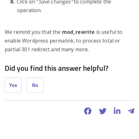
Click on "
Save changes"
to complete the
operation.
We remind you that the
mod_rewrite
is useful to
enable Wordpress permalink, to process total or
partial 301 redirect and many more.
Did you find this answer helpful?
Yes
No