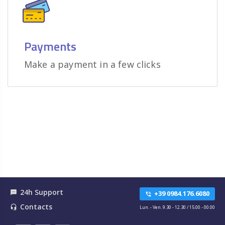
Payments
Make a payment in a few clicks
24h Support
textsms
+39 0984.176.6080
phone_in_talk
Contacts
headset_mic
Lun. - Ven. 9.30 - 12.30 / 15.00 - 00.00