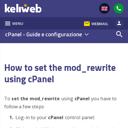
reorder
email
person
MENU
WEBMAIL
cPanel - Guide e configurazione
search
How to set the mod_rewrite
using cPanel
To
set the mod_rewrite
using
cPanel
you have to
follow a few steps:
Log-in to your
cPanel
control panel;