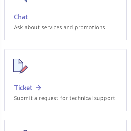
Chat
Ask about services and promotions
Ticket
Submit a request for technical support