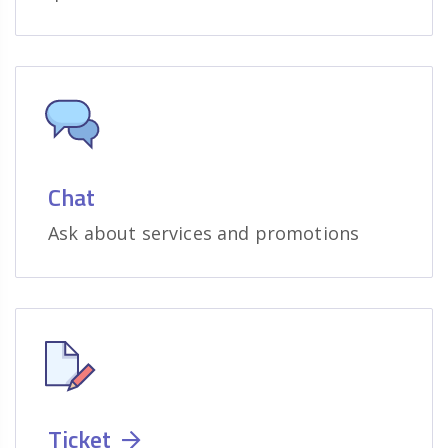
Chat
Ask about services and promotions
Ticket