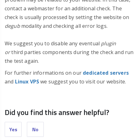
contact a webmaster for an additional check. The
check is usually processed by setting the website on
degub
modality and checking all error logs.
We suggest you to disable any eventual
plugin
or
third parties components during the check and run
the test again.
For further informations on our
dedicated servers
and
Linux VPS
we suggest you to visit our website.
Did you find this answer helpful?
Yes
No