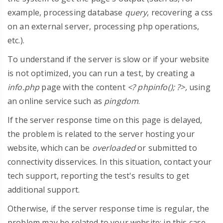
example, processing database
query
, recovering a css
on an external server, processing php operations,
etc.).
To understand if the server is slow or if your website
is not optimized, you can run a test, by creating a
info.php
page with the content
<? phpinfo(); ?>,
using
an online service such as
pingdom
.
If the server response time on this page is delayed,
the problem is related to the server hosting your
website, which can be
overloaded
or submitted to
connectivity disservices. In this situation, contact your
tech support, reporting the test's results to get
additional support.
Otherwise, if the server response time is regular, the
problem may be related to your website: in this case,