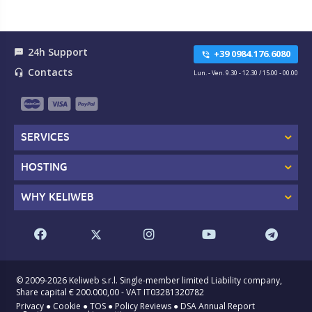
24h Support
textsms
+39 0984.176.6080
phone_in_talk
Contacts
headset_mic
Lun. - Ven. 9.30 - 12.30 / 15.00 - 00.00
SERVICES
HOSTING
WHY KELIWEB
© 2009-2026 Keliweb s.r.l. Single-member limited Liability company,
Share capital € 200.000,00 - VAT IT03281320782
Privacy
●
Cookie
●
TOS
●
Policy Reviews
●
DSA Annual Report