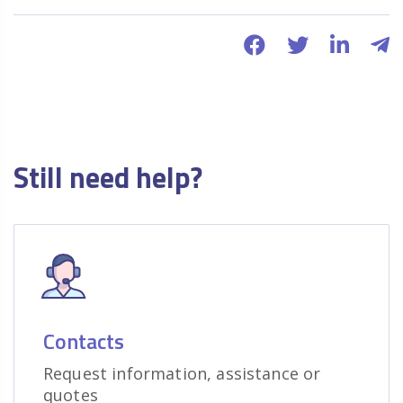
Still need help?
Contacts
Request information, assistance or
quotes