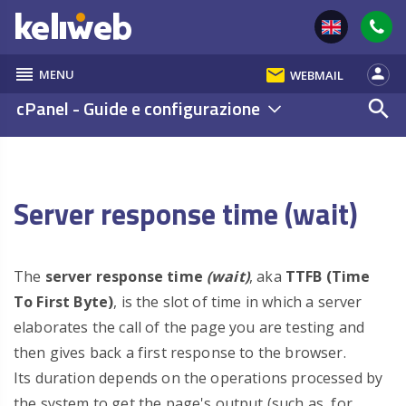
reorder
email
person
MENU
WEBMAIL
cPanel - Guide e configurazione
search
Server response time (wait)
The
server response time
(wait)
, aka
TTFB (Time
To First Byte)
, is the slot of time in which a server
elaborates the call of the page you are testing and
then gives back a first response to the browser.
Its duration depends on the operations processed by
the system to get the page's output (such as, for