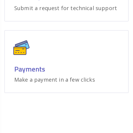
Submit a request for technical support
Payments
Make a payment in a few clicks