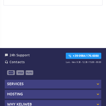
24h Support
textsms
+39 0984.176.6080
phone_in_talk
Contacts
headset_mic
Lun. - Ven. 9.30 - 12.30 / 15.00 - 00.00
SERVICES
HOSTING
WHY KELIWEB