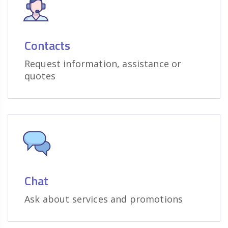
Contacts
Request information, assistance or
quotes
Chat
Ask about services and promotions