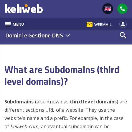
reorder
email
person
MENU
WEBMAIL
Domini e Gestione DNS
search
What are Subdomains (third
level domains)?
Subdomains
(also known as
third level domains
) are
different sections URL of a website. They use the
website's name and a prefix. For example, in the case
of
keliweb.com
, an eventual subdomain can be