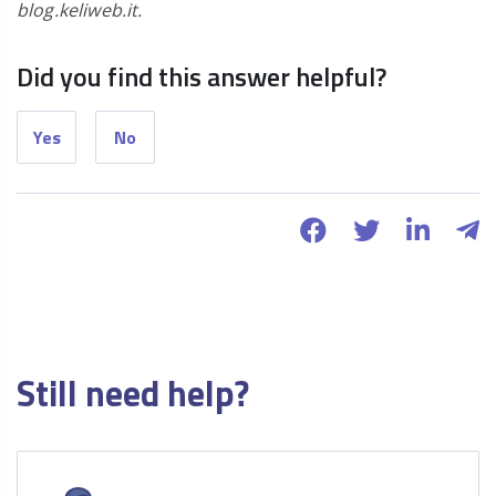
blog.keliweb.it.
Did you find this answer helpful?
Yes
No
Still need help?