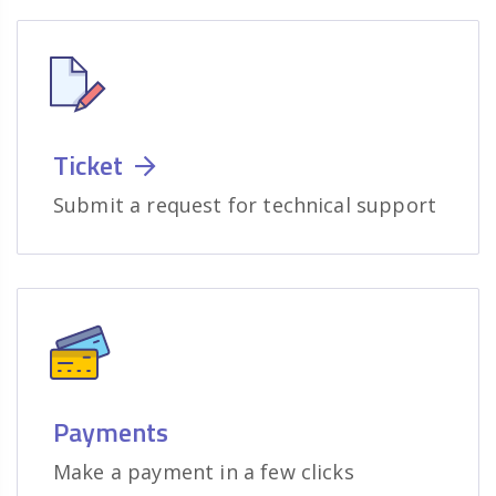
Ticket
Submit a request for technical support
Payments
Make a payment in a few clicks