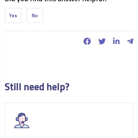
Yes
No
Still need help?