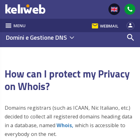
reorder
email
person
MENU
WEBMAIL
Domini e Gestione DNS
search
How can I protect my Privacy
on Whois?
Domains registrars (such as ICAAN, Nic Italiano, etc.)
decided to collect all registered domains heading data
in a database, named
Whois,
which is accessible to
everybody on the net.