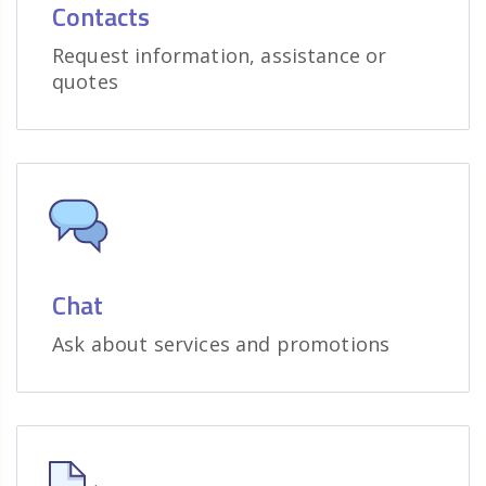
Contacts
Request information, assistance or
quotes
Chat
Ask about services and promotions