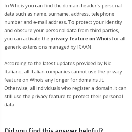
In Whois you can find the domain header's personal
data such as name, surname, address, telephone
number and e-mail address. To protect your identity
and obscure your personal data from third parties,
you can activate the
privacy feature on Whois
for all
generic extensions managed by ICAAN.
According to the latest updates provided by Nic
Italiano, all Italian companies cannot use the privacy
feature on Whois any longer for domains .it.
Otherwise, all individuals who register a domain .it can
still use the privacy feature to protect their personal
data.
Did you find this answer helpful?