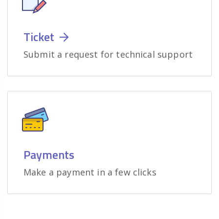
Ticket
Submit a request for technical support
Payments
Make a payment in a few clicks