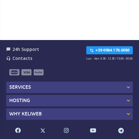
24h Support
textsms
+39 0984.176.6080
phone_in_talk
Contacts
headset_mic
Lun. - Ven. 9.30 - 12.30 / 15.00 - 00.00
SERVICES
HOSTING
WHY KELIWEB