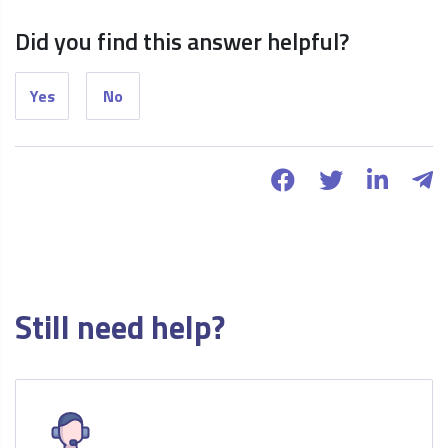
Did you find this answer helpful?
Yes
No
Still need help?