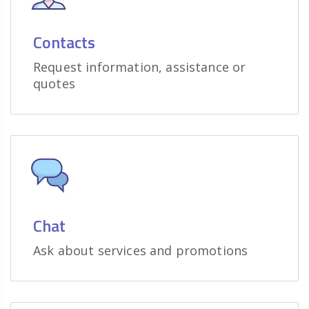
Contacts
Request information, assistance or
quotes
Chat
Ask about services and promotions