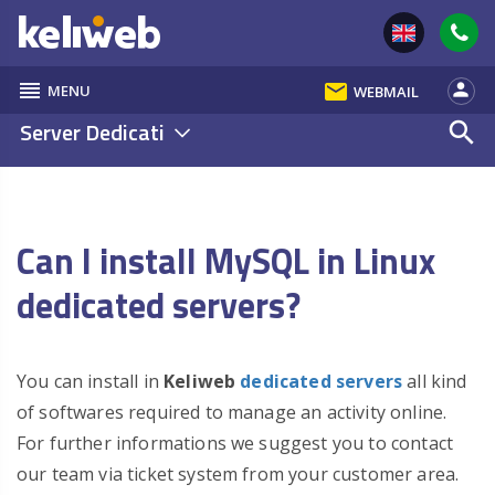
reorder
email
person
MENU
WEBMAIL
Server Dedicati
search
Can I install MySQL in Linux
dedicated servers?
You can install in
Keliweb
dedicated servers
all kind
of softwares required to manage an activity online.
For further informations we suggest you to contact
our team via ticket system from your customer area.