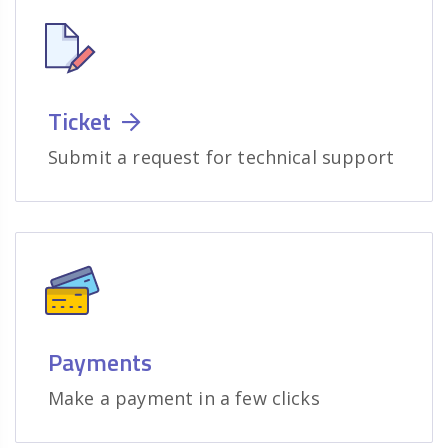
Ticket
Submit a request for technical support
Payments
Make a payment in a few clicks