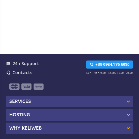
24h Support
textsms
+39 0984.176.6080
phone_in_talk
Contacts
headset_mic
Lun. - Ven. 9.30 - 12.30 / 15.00 - 00.00
SERVICES
HOSTING
WHY KELIWEB