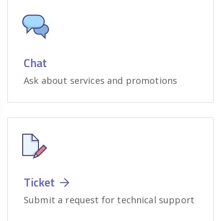
Chat
Ask about services and promotions
Ticket
Submit a request for technical support