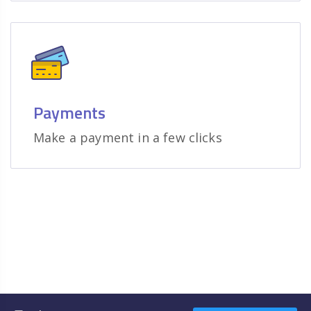
Payments
Make a payment in a few clicks