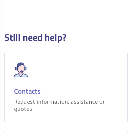
Still need help?
Contacts
Request information, assistance or
quotes