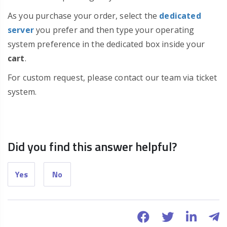
As you purchase your order, select the
dedicated
server
you prefer and then type your operating
system preference in the dedicated box inside your
cart
.
For custom request, please contact our team via ticket
system.
Did you find this answer helpful?
Yes
No