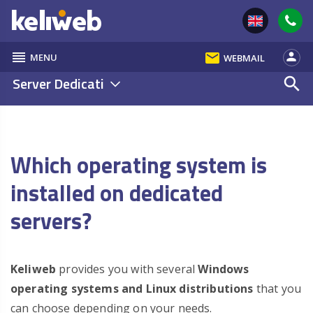
reorder
email
person
MENU
WEBMAIL
Server Dedicati
search
Which operating system is
installed on dedicated
servers?
Keliweb
provides you with several
Windows
operating systems and Linux distributions
that you
can choose depending on your needs.