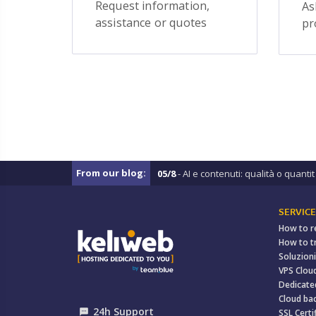
Request information,
As
assistance or quotes
pr
From our blog:
05/8
- AI e contenuti: qualità o quantit .
SERVICE
How to r
How to t
Soluzioni
VPS Clou
Dedicate
Cloud ba
24h Support
textsms
SSL Certi