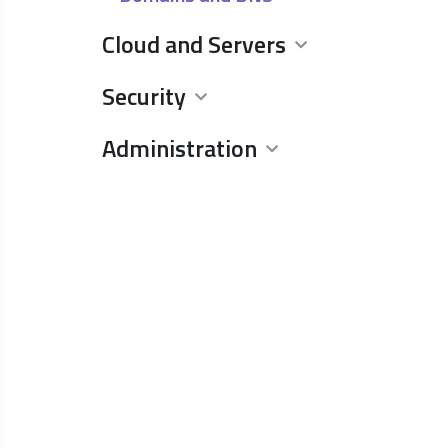
Cloud and Servers
Security
Administration