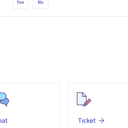
Yes
No
hat
Ticket