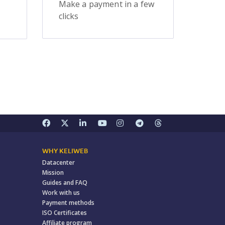
Make a payment in a few
clicks
WHY KELIWEB
Datacenter
Mission
Guides and FAQ
Work with us
Payment methods
ISO Certificates
Affiliate program