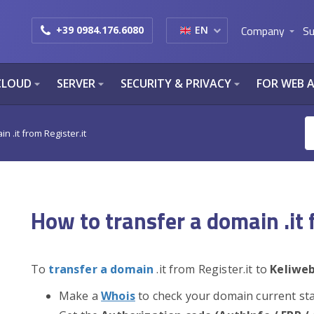
Company
Su
+39 0984.176.6080
EN
arrow_drop_down
CLOUD
SERVER
SECURITY & PRIVACY
FOR WEB 
arrow_drop_down
arrow_drop_down
arrow_drop_down
n .it from Register.it
How to transfer a domain .it 
To
transfer a domain
.it from Register.it to
Keliwe
Make a
Whois
to check your domain current st