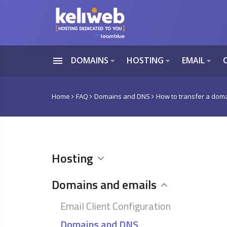
menu
DOMAINS
HOSTING
EMAIL
arrow_drop_down
arrow_drop_down
arrow_drop_down
Home
FAQ
Domains and DNS
How to transfer a domai
Hosting
Domains and emails
Email Client Configuration
Domains and DNS