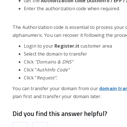
Get the
Authorization code (AuthInfo / EPP 
Enter the authorization code when required.
The Authorization code is essential to process your 
alphanumeric. You can recover it following the proc
Login to your
Register.it
customer area
Select the domain to transfer
Click
"Domains & DNS"
Click "
AuthInfo Code"
Click "
Request".
You can transfer your domain from our
domain tra
plan first and transfer your domain later.
Did you find this answer helpful?