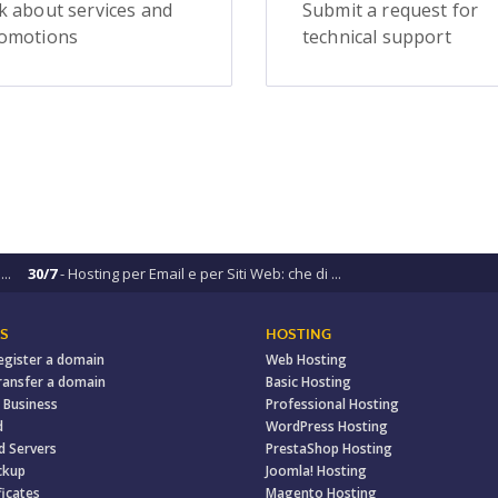
k about services and
Submit a request for
omotions
technical support
..
30/7
- Hosting per Email e per Siti Web: che di ...
S
HOSTING
egister a domain
Web Hosting
ransfer a domain
Basic Hosting
 Business
Professional Hosting
d
WordPress Hosting
d Servers
PrestaShop Hosting
ckup
Joomla! Hosting
ficates
Magento Hosting