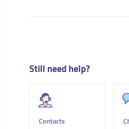
Still need help?
Contacts
C