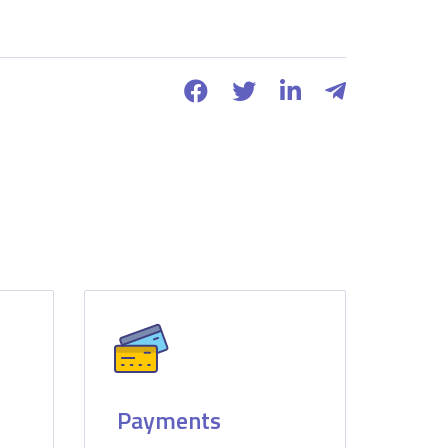
Payments