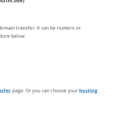
/ AuthCode)
domain transfer. It can be numeric or
edure below.
nsfer
page. Or you can choose your
hosting