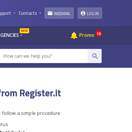
pport
Contacts
WEBMAIL
LOG IN
arrow_drop_down
arrow_drop_down
email
NEW
10
AGENCIES
Promo
arrow_drop_down
search
from Register.it
b
follow a simple procedure:
atus