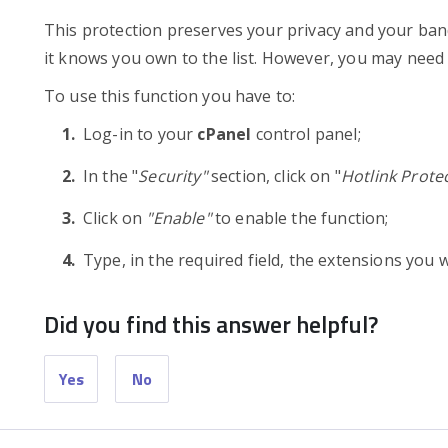
This protection preserves your privacy and your band
it knows you own to the list. However, you may need 
To use this function you have to:
Log-in to your
cPanel
control panel;
In the "
Security"
section, click on "
Hotlink Prote
Click on
"Enable"
to enable the function;
Type, in the required field, the extensions you 
Did you find this answer helpful?
Yes
No