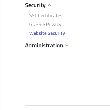
Security
SSL Certificates
GDPR e Privacy
Website Security
Administration