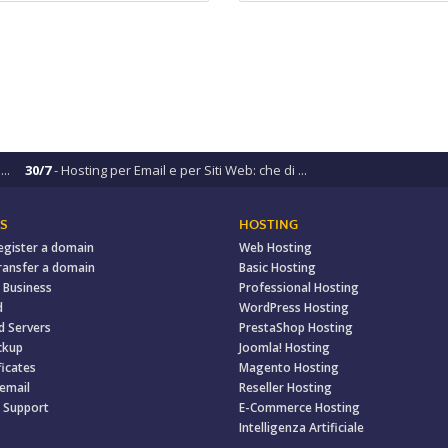
..
30/7
- Hosting per Email e per Siti Web: che di ...
S
HOSTING
egister a domain
Web Hosting
ransfer a domain
Basic Hosting
 Business
Professional Hosting
d
WordPress Hosting
d Servers
PrestaShop Hosting
ckup
Joomla! Hosting
ficates
Magento Hosting
 email
Reseller Hosting
 Support
E-Commerce Hosting
Intelligenza Artificiale