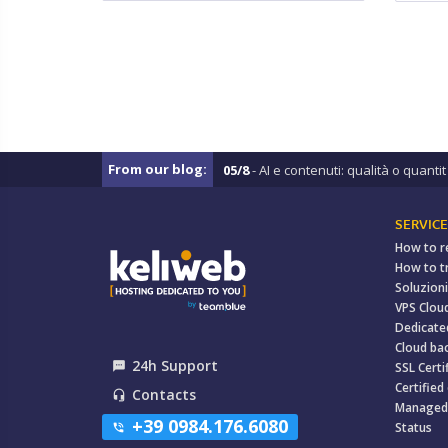
From our blog:
05/8
- AI e contenuti: qualità o quantit .
SERVICE
How to r
How to t
Soluzioni
VPS Clou
Dedicate
Cloud ba
24h Support
textsms
SSL Certi
Certified
Contacts
headset_mic
Managed
+39 0984.176.6080
Status
phone_in_talk