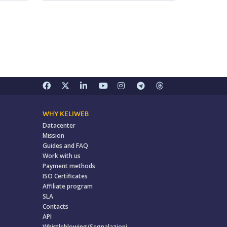
WHY KELIWEB
Datacenter
Mission
Guides and FAQ
Work with us
Payment methods
ISO Certificates
Affiliate program
SLA
Contacts
API
Whistleblowing/Segnalazioni