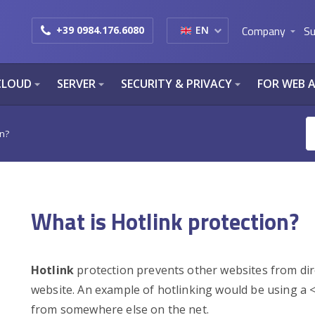
Company
Su
+39 0984.176.6080
EN
arrow_drop_down
CLOUD
SERVER
SECURITY & PRIVACY
FOR WEB 
arrow_drop_down
arrow_drop_down
arrow_drop_down
on?
What is Hotlink protection?
Hotlink
protection prevents other websites from direc
website. An example of hotlinking would be using a 
from somewhere else on the net.