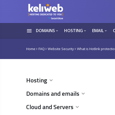
menu
DOMAINS
HOSTING
EMAIL
arrow_drop_down
arrow_drop_down
arrow_drop_down
Home
FAQ
Website Security
What is Hotlink protecti
Hosting
Domains and emails
Cloud and Servers