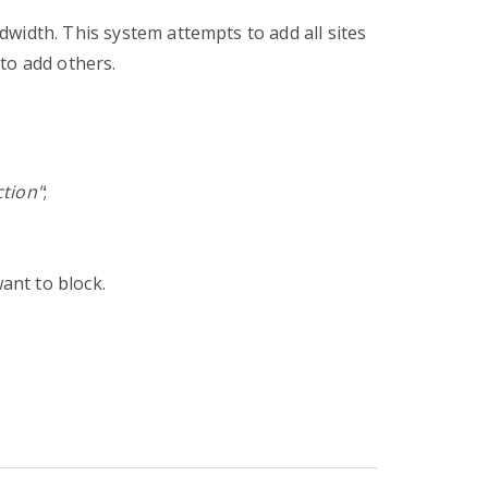
width. This system attempts to add all sites
to add others.
ction"
;
want to block.