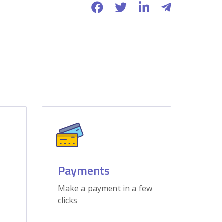
Payments
Make a payment in a few
clicks