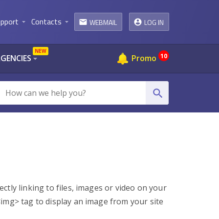
pport
Contacts
WEBMAIL
LOG IN
arrow_drop_down
arrow_drop_down
email
NEW
10
AGENCIES
Promo
arrow_drop_down
search
tly linking to files, images or video on your
<img> tag to display an image from your site