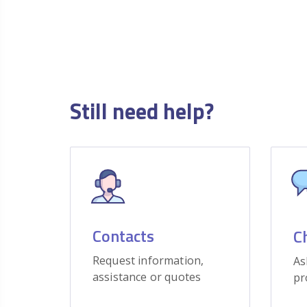
Still need help?
Contacts
C
Request information,
As
assistance or quotes
pr