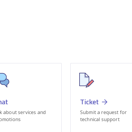
hat
Ticket
k about services and
Submit a request for
omotions
technical support