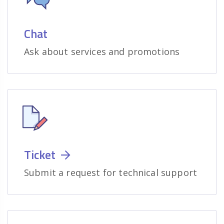
Chat
Ask about services and promotions
Ticket
Submit a request for technical support