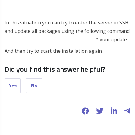
In this situation you can try to enter the server in SSH
and update all packages using the following command
# yum update
And then try to start the installation again.
Did you find this answer helpful?
Yes
No