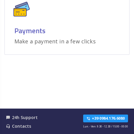
Payments
Make a payment in a few clicks
24h Support
textsms
+39 0984.176.6080
phone_in_talk
Contacts
headset_mic
Lun. - Ven. 9.30 - 12.30 / 15.00 - 00.00