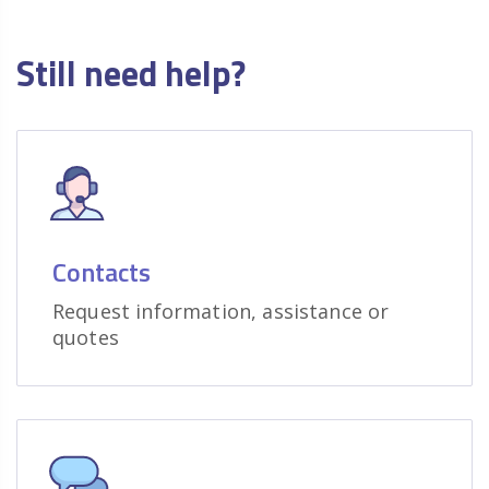
Still need help?
Contacts
Request information, assistance or
quotes