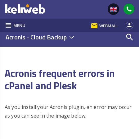
reorder
email
person
MENU
WEBMAIL
Acronis - Cloud Backup
search
Acronis frequent errors in
cPanel and Plesk
As you install your Acronis plugin, an error may occur
as you can see in the image below: