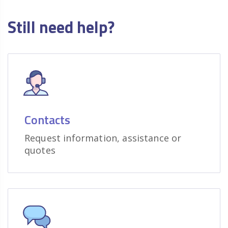
Still need help?
Contacts
Request information, assistance or
quotes