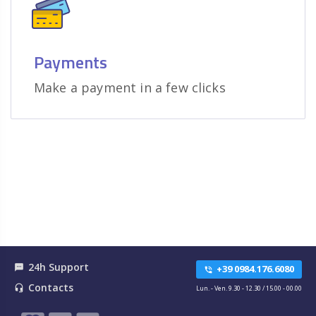
Payments
Make a payment in a few clicks
24h Support
textsms
+39 0984.176.6080
phone_in_talk
Contacts
headset_mic
Lun. - Ven. 9.30 - 12.30 / 15.00 - 00.00