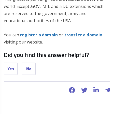
world. Except .GOV, .MIL and .EDU extensions which
are reserved to the government, army and
educational authorities of the USA.
You can
register a domain
or
transfer a domain
visiting our website.
Did you find this answer helpful?
Yes
No