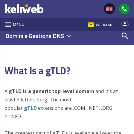
reorder
email
person
MENU
WEBMAIL
Domini e Gestione DNS
search
What is a gTLD?
A
gTLD is a generic top-level domain
and it's at
least 3 letters long. The most
popular
gTLD
extensions are .COM, .NET, .ORG
e .INFO.
The greatest part of gTLDs is available all over the