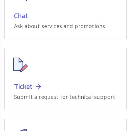
Chat
Ask about services and promotions
Ticket
Submit a request for technical support