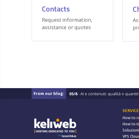
Contacts
C
Request information,
As
assistance or quotes
pr
From our blog:
05/8
- AI e contenuti: qualità o quantit .
SERVICE
How to r
How to t
Soluzioni
VPS Clou