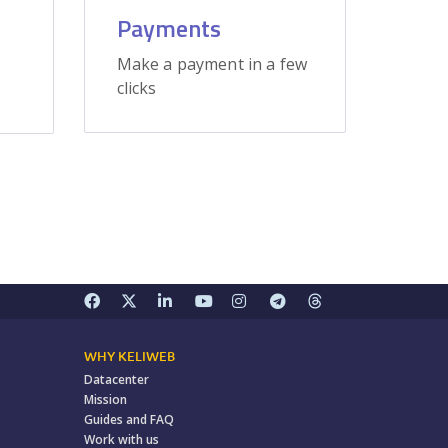
Payments
Make a payment in a few
clicks
WHY KELIWEB
Datacenter
Mission
Guides and FAQ
Work with us