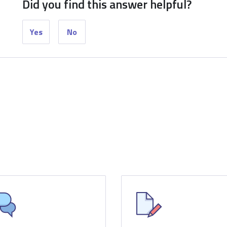
Did you find this answer helpful?
Yes
No