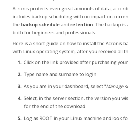
Acronis protects even great amounts of data, accord
includes backup scheduling with no impact on current
the
backup schedule
and
retention
. The backup is 
both for beginners and professionals.
Here is a short guide on how to install the Acronis 
with Linux operating system, after you received all th
Click on the link provided after purchasing you
Type name and surname to login
As you are in your dashboard, select "
Manage se
Select, in the server section, the version you wi
for the end of the download
Log as ROOT in your Linux machine and look fo