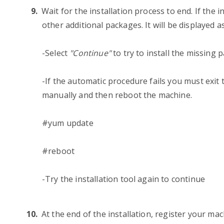
Wait for the installation process to end. If the i
other additional packages. It will be displayed a
-Select
"Continue"
to try to install the missing
-If the automatic procedure fails you must exit 
manually and then reboot the machine.
#yum update
#reboot
-Try the installation tool again to continue
At the end of the installation, register your ma