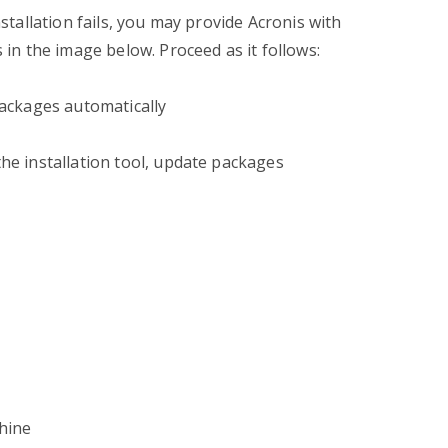
nstallation fails, you may provide Acronis with
s in the image below. Proceed as it follows:
 packages automatically
the installation tool, update packages
chine