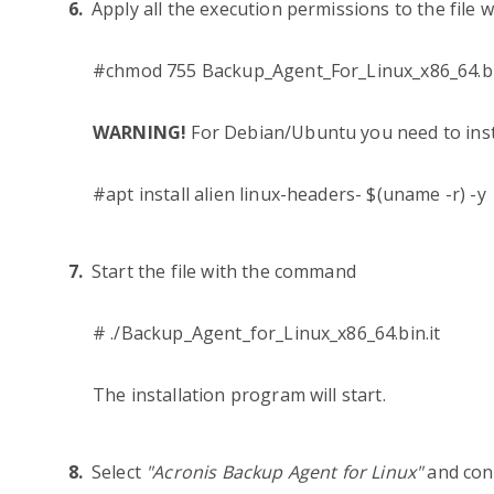
Apply all the execution permissions to the file
#chmod 755 Backup_Agent_For_Linux_x86_64.b
WARNING!
For Debian/Ubuntu you need to inst
#apt install alien linux-headers- $(uname -r) -y
Start the file with the command
# ./Backup_Agent_for_Linux_x86_64.bin.it
The installation program will start.
Select
"Acronis Backup Agent for Linux"
and con