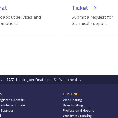
hat
Ticket
k about services and
Submit a request for
omotions
technical support
..
30/7
- Hosting per Email e per Siti Web: che di ...
S
HOSTING
egister a domain
Web Hosting
ransfer a domain
Basic Hosting
 Business
Professional Hosting
d
WordPress Hosting