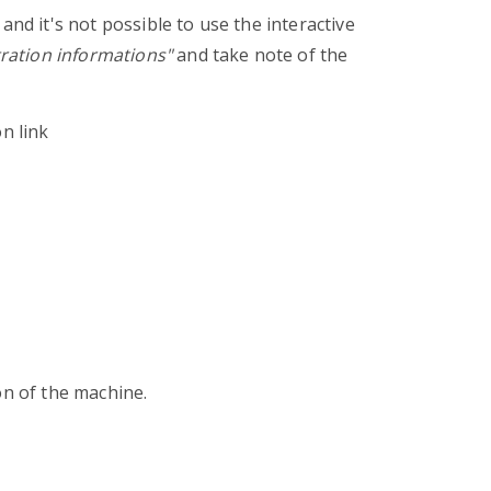
and it's not possible to use the interactive
tration informations"
and take note of the
n link
on of the machine.