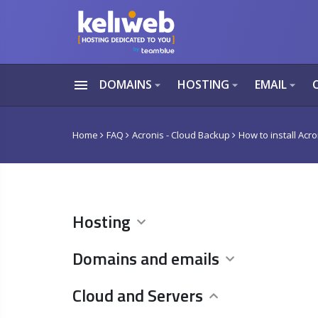
menu
DOMAINS
HOSTING
EMAIL
arrow_drop_down
arrow_drop_down
arrow_drop_down
Home
FAQ
Acronis - Cloud Backup
How to install Acr
Hosting
Domains and emails
Cloud and Servers