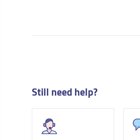
Still need help?