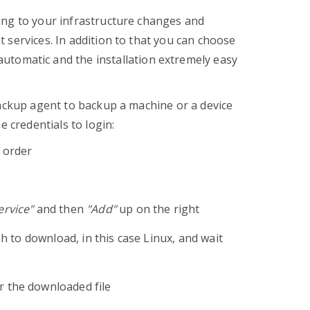
ing to your infrastructure changes and
 services. In addition to that you can choose
automatic and the installation extremely easy
backup agent to backup a machine or a device
e credentials to login:
r order
rvice"
and then
"Add"
up on the right
sh to download, in this case Linux, and wait
r the downloaded file