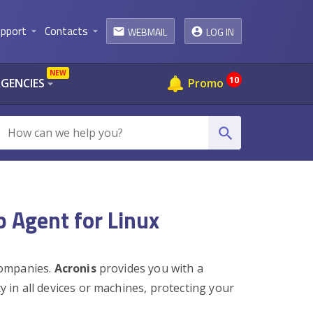
pport
Contacts
WEBMAIL
LOG IN
arrow_drop_down
arrow_drop_down
email
NEW
10
AGENCIES
Promo
arrow_drop_down
search
p Agent for Linux
 companies.
Acronis
provides you with a
ty in all devices or machines, protecting your