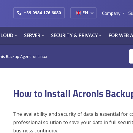
Company
Su
+39 0984.176.6080
EN
arrow_drop_down
CLOUD
SERVER
SECURITY & PRIVACY
FOR WEB 
arrow_drop_down
arrow_drop_down
arrow_drop_down
onis Backup Agent for Linux
How to install Acronis Backu
The availability and security of data is essential for
professional solution to save your data in full securi
business continuity.