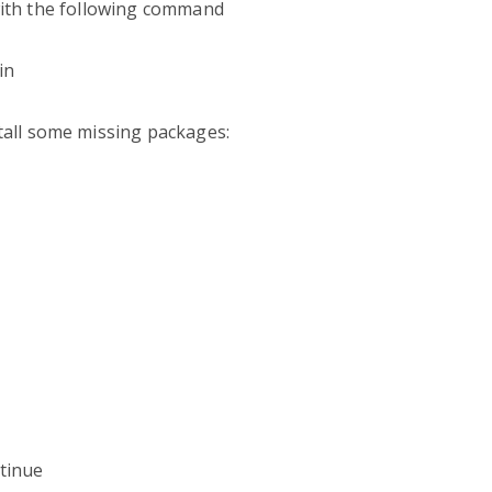
 with the following command
in
all some missing packages:
tinue