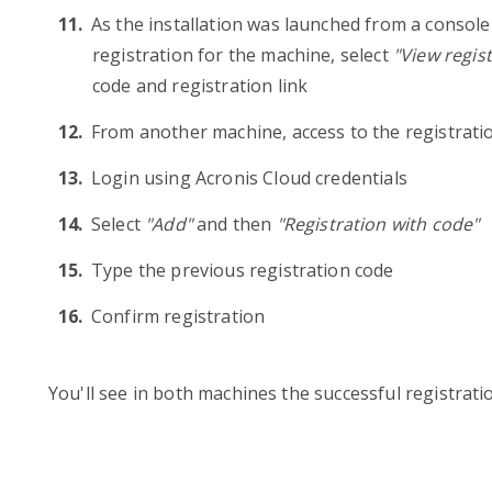
As the installation was launched from a console 
registration for the machine, select
"View regis
code and registration link
From another machine, access to the registratio
Login using Acronis Cloud credentials
Select
"Add"
and then
"Registration with code"
Type the previous registration code
Confirm registration
You'll see in both machines the successful registrati