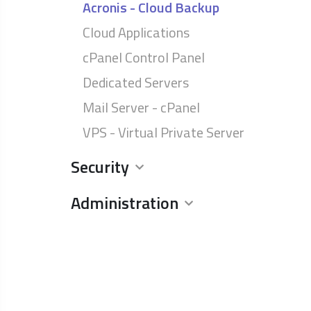
Acronis - Cloud Backup
Cloud Applications
cPanel Control Panel
Dedicated Servers
Mail Server - cPanel
VPS - Virtual Private Server
Security
Administration