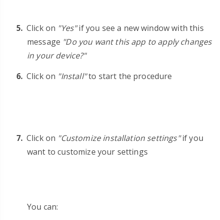
Click on
"Yes"
if you see a new window with this
message
"Do you want this app to apply changes
in your device?"
Click on
"Install"
to start the procedure
Click on
"Customize installation settings"
if you
want to customize your settings
You can: