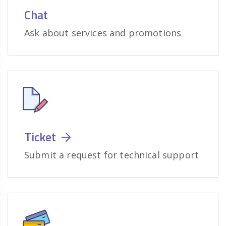
Chat
Ask about services and promotions
Ticket
Submit a request for technical support