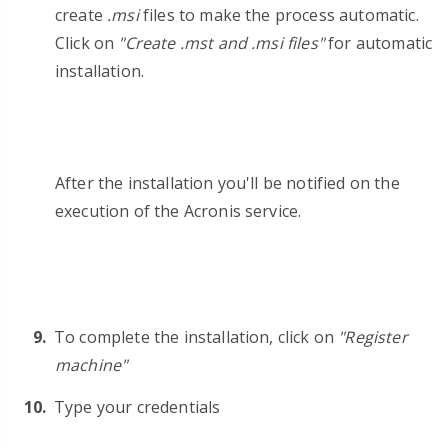
create
.msi
files to make the process automatic.
Click on
"Create .mst and .msi files"
for automatic
installation.
After the installation you'll be notified on the
execution of the Acronis service.
To complete the installation, click on
"Register
machine"
Type your credentials