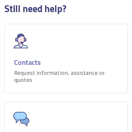
Still need help?
Contacts
Request information, assistance or
quotes