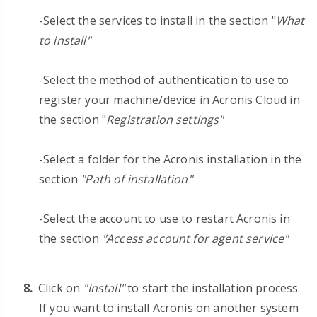
-Select the services to install in the section "
What
to install"
-Select the method of authentication to use to
register your machine/device in Acronis Cloud in
the section "
Registration settings"
-Select a folder for the Acronis installation in the
section
"Path of installation"
-Select the account to use to restart Acronis in
the section
"Access account for agent service"
Click on
"Install"
to start the installation process.
If you want to install Acronis on another system