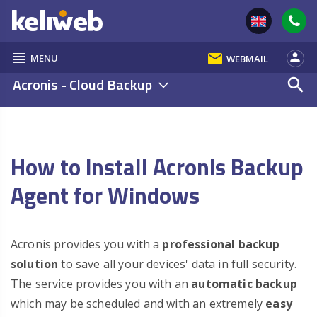
reorder
email
person
MENU
WEBMAIL
Acronis - Cloud Backup
search
How to install Acronis Backup
Agent for Windows
Acronis provides you with a
professional backup
solution
to save all your devices' data in full security.
The service provides you with an
automatic backup
which may be scheduled and with an extremely
easy