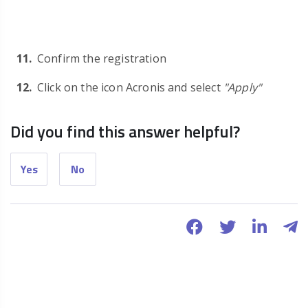
Confirm the registration
Click on the icon Acronis and select
"Apply"
Did you find this answer helpful?
Yes
No