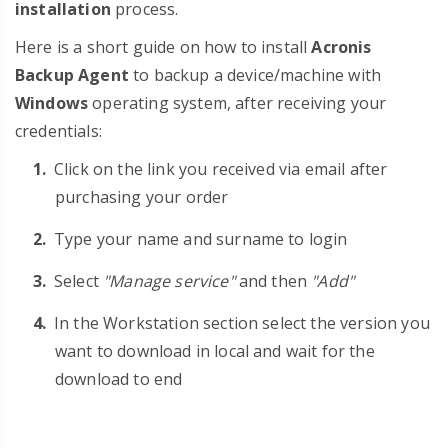
installation
process.
Here is a short guide on how to install
Acronis
Backup Agent
to backup a device/machine with
Windows
operating system, after receiving your
credentials:
Click on the link you received via email after
purchasing your order
Type your name and surname to login
Select
"Manage service"
and then
"Add"
In the Workstation section select the version you
want to download in local and wait for the
download to end