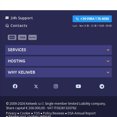
24h Support
textsms
+39 0984.176.6080
phone_in_talk
Contacts
headset_mic
Lun. - Ven. 9.30 - 12.30 / 15.00 - 00.00
SERVICES
HOSTING
WHY KELIWEB
© 2009-2026 Keliweb s.r.l. Single-member limited Liability company,
Share capital € 200.000,00 - VAT IT03281320782
Privacy
●
Cookie
●
TOS
●
Policy Reviews
●
DSA Annual Report
●
Review your cookies settings