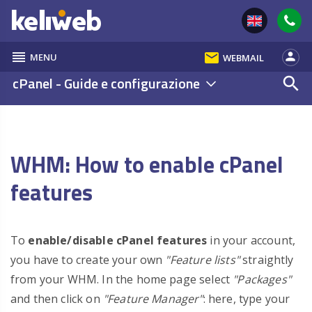
reorder
email
person
MENU
WEBMAIL
cPanel - Guide e configurazione
search
WHM: How to enable cPanel
features
To
enable/disable cPanel features
in your account,
you have to create your own
"Feature lists"
straightly
from your WHM. In the home page select
"Packages"
and then click on
"Feature Manager"
: here, type your