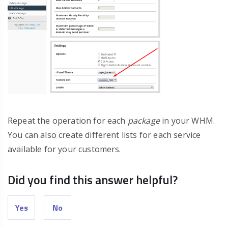
Repeat the operation for each
package
in your WHM.
You can also create different lists for each service
available for your customers.
Did you find this answer helpful?
Yes
No