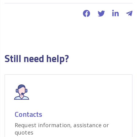
Still need help?
Contacts
Request information, assistance or
quotes