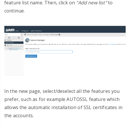
feature list name. Then, click on
"Add new list"
to
continue.
In the new page, select/deselect all the features you
prefer, such as for example AUTOSSL feature which
allows the automatic installation of SSL certificates in
the accounts.