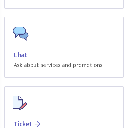
Chat
Ask about services and promotions
Ticket