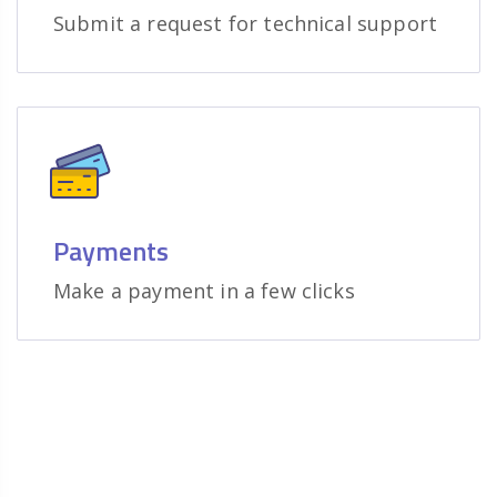
Submit a request for technical support
Payments
Make a payment in a few clicks