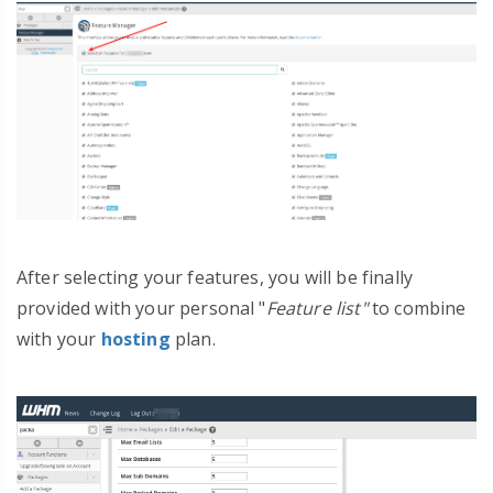
After selecting your features, you will be finally
provided with your personal "
Feature list"
to combine
with your
hosting
plan.