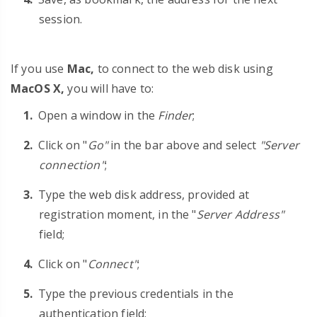
session.
If you use
Mac,
to connect to the web disk using
MacOS X,
you will have to:
Open a window in the
Finder
;
Click on "
Go"
in the bar above and select
"Server
connection"
;
Type the web disk address, provided at
registration moment, in the "
Server Address"
field;
Click on "
Connect"
;
Type the previous credentials in the
authentication field;