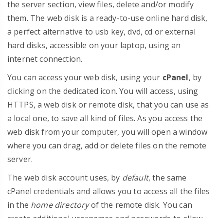
the server section, view files, delete and/or modify
them. The web disk is a ready-to-use online hard disk,
a perfect alternative to usb key, dvd, cd or external
hard disks, accessible on your laptop, using an
internet connection.
You can access your web disk, using your
cPanel
, by
clicking on the dedicated icon. You will access, using
HTTPS, a web disk or remote disk, that you can use as
a local one, to save all kind of files. As you access the
web disk from your computer, you will open a window
where you can drag, add or delete files on the remote
server.
The web disk account uses, by
default
, the same
cPanel credentials and allows you to access all the files
in the
home directory
of the remote disk. You can