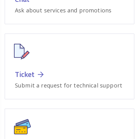
Ask about services and promotions
Ticket
Submit a request for technical support