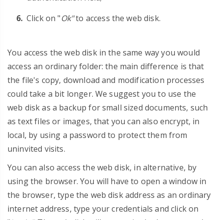
Click on "
Ok"
to access the web disk.
You access the web disk in the same way you would
access an ordinary folder: the main difference is that
the file's copy, download and modification processes
could take a bit longer. We suggest you to use the
web disk as a backup for small sized documents, such
as text files or images, that you can also encrypt, in
local, by using a password to protect them from
uninvited visits.
You can also access the web disk, in alternative, by
using the browser. You will have to open a window in
the browser, type the web disk address as an ordinary
internet address, type your credentials and click on