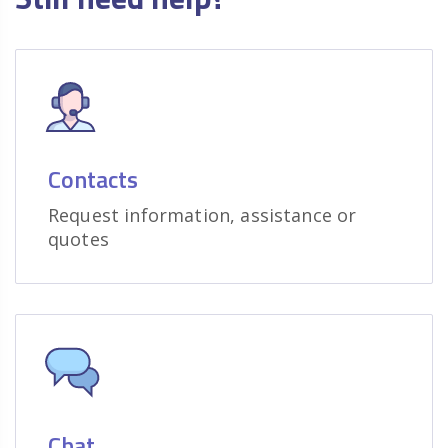
Contacts
Request information, assistance or
quotes
Chat