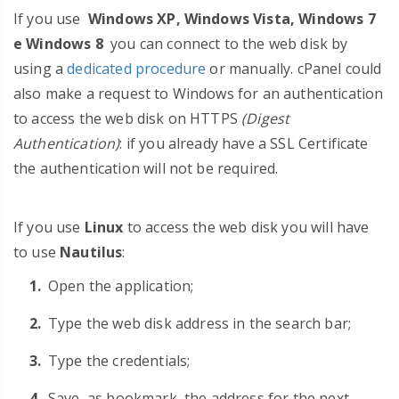
If you use
Windows XP, Windows Vista, Windows 7
e Windows 8
you can connect to the web disk by
using a
dedicated procedure
or manually. cPanel could
also make a request to Windows for an authentication
to access the web disk on HTTPS
(Digest
Authentication)
: if you already have a SSL Certificate
the authentication will not be required.
If you use
Linux
to access the web disk you will have
to use
Nautilus
:
Open the application;
Type the web disk address in the search bar;
Type the credentials;
Save, as bookmark, the address for the next