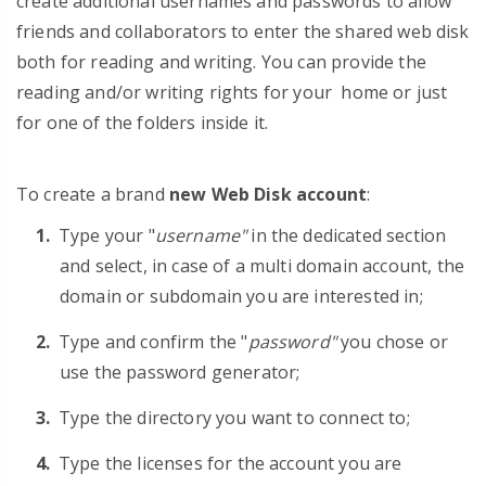
create additional usernames and passwords to allow
friends and collaborators to enter the shared web disk
both for reading and writing. You can provide the
reading and/or writing rights for your home or just
for one of the folders inside it.
To create a brand
new Web Disk account
:
Type your "
username"
in the dedicated section
and select, in case of a multi domain account, the
domain or subdomain you are interested in;
Type and confirm the "
password"
you chose or
use the password generator;
Type the directory you want to connect to;
Type the licenses for the account you are