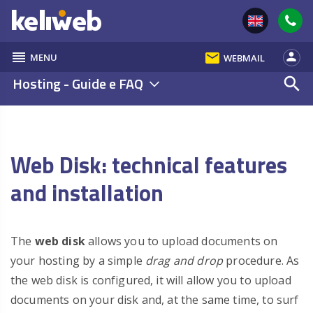
reorder
email
person
MENU
WEBMAIL
Hosting - Guide e FAQ
search
Web Disk: technical features
and installation
The
web disk
allows you to upload documents on
your hosting by a simple
drag and drop
procedure. As
the web disk is configured, it will allow you to upload
documents on your disk and, at the same time, to surf