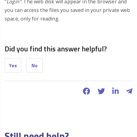
"
Login"
. The web disk will appear in the browser and
you can access the files you saved in your private web
space, only for reading.
Did you find this answer helpful?
Yes
No
Still need help?