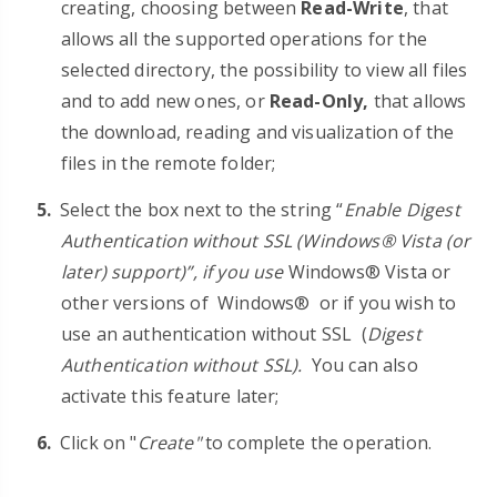
creating, choosing between
Read-Write
, that
allows all the supported operations for the
selected directory, the possibility to view all files
and to add new ones, or
Read-Only
,
that allows
the download, reading and visualization of the
files in the remote folder;
Select the box next to the string
“
Enable Digest
Authentication without SSL (Windows® Vista (or
later) support)”, if you use
Windows® Vista
or
other versions of
Windows®
or if you wish to
use an authentication without SSL
(
Digest
Authentication without SSL).
You can also
activate this feature later;
Click on "
Create"
to complete the operation.