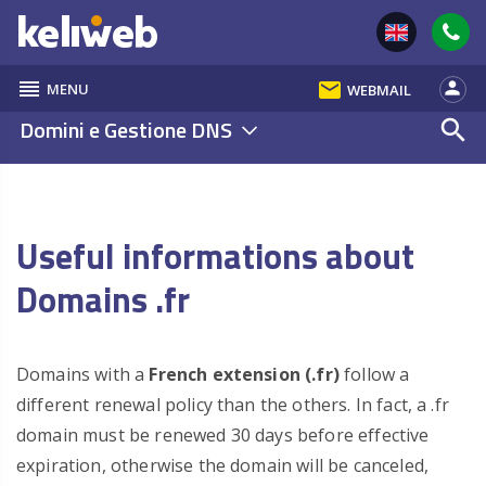
reorder
email
person
MENU
WEBMAIL
Domini e Gestione DNS
search
Useful informations about
Domains .fr
Domains with a
French extension (.fr)
follow a
different renewal policy than the others. In fact, a .fr
domain must be renewed 30 days before effective
expiration, otherwise the domain will be canceled,