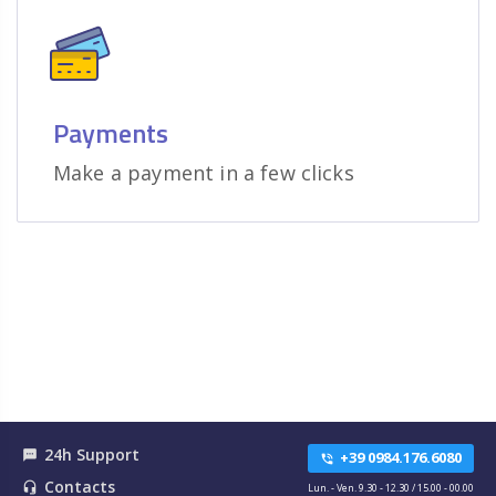
Payments
Make a payment in a few clicks
24h Support
textsms
+39 0984.176.6080
phone_in_talk
Contacts
headset_mic
Lun. - Ven. 9.30 - 12.30 / 15.00 - 00.00