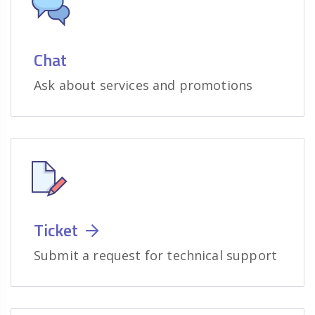
Chat
Ask about services and promotions
Ticket
Submit a request for technical support