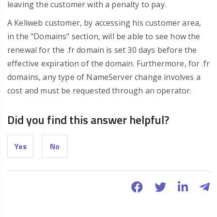
leaving the customer with a penalty to pay.
A Keliweb customer, by accessing his customer area,
in the "Domains" section, will be able to see how the
renewal for the .fr domain is set 30 days before the
effective expiration of the domain. Furthermore, for .fr
domains, any type of NameServer change involves a
cost and must be requested through an operator.
Did you find this answer helpful?
Yes
No