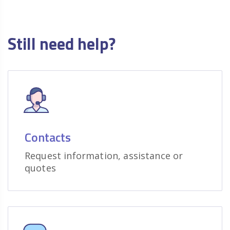
Still need help?
Contacts
Request information, assistance or
quotes