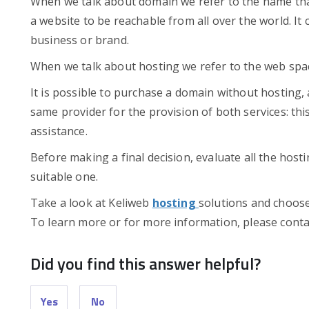
When we talk about domain we refer to the name that
a website to be reachable from all over the world. It c
business or brand.
When we talk about hosting we refer to the web spac
It is possible to purchase a domain without hosting,
same provider for the provision of both services: th
assistance.
Before making a final decision, evaluate all the hosti
suitable one.
Take a look at Keliweb
hosting
solutions and choose 
To learn more or for more information, please conta
Did you find this answer helpful?
Yes
No