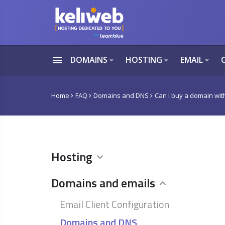
menu
DOMAINS
HOSTING
EMAIL
arrow_drop_down
arrow_drop_down
arrow_drop_down
Home
FAQ
Domains and DNS
Can I buy a domain wit
Hosting
Domains and emails
Email Client Configuration
Domains and DNS