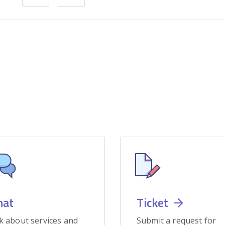
hat
Ticket
k about services and
Submit a request for