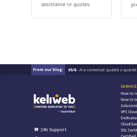
assistance or quotes
pr
From our blog:
05/8
- AI e contenuti: qualità o quantit .
SERVICE
How to r
How to t
Soluzioni
VPS Clou
Dedicate
Cloud ba
24h Support
textsms
SSL Certi
Certified