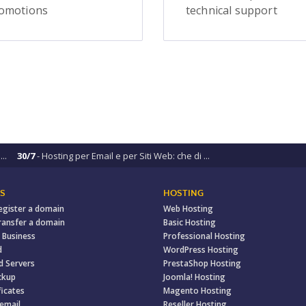
omotions
technical support
..
30/7
- Hosting per Email e per Siti Web: che di ...
S
HOSTING
egister a domain
Web Hosting
ransfer a domain
Basic Hosting
 Business
Professional Hosting
d
WordPress Hosting
d Servers
PrestaShop Hosting
ckup
Joomla! Hosting
ficates
Magento Hosting
 email
Reseller Hosting