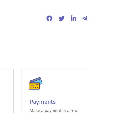
Payments
Make a payment in a few