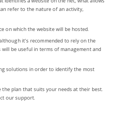
 identifies a website on the net, what allows
an refer to the nature of an activity,
e on which the website will be hosted.
 although it's recommended to rely on the
is will be useful in terms of management and
ng solutions in order to identify the most
the plan that suits your needs at their best.
ct our support.