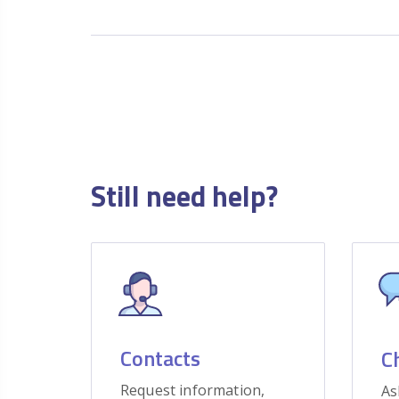
Still need help?
Contacts
C
Request information,
As