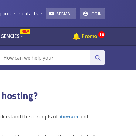
pport
Contacts
WEBMAIL
LOG IN
arrow_drop_down
arrow_drop_down
email
NEW
10
AGENCIES
Promo
arrow_drop_down
search
 hosting?
understand the concepts of
domain
and