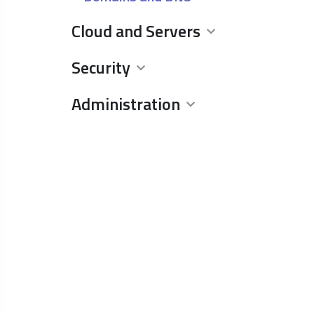
Cloud and Servers
Security
Administration