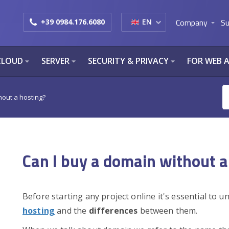
Company
Su
+39 0984.176.6080
EN
arrow_drop_down
CLOUD
SERVER
SECURITY & PRIVACY
FOR WEB 
arrow_drop_down
arrow_drop_down
arrow_drop_down
hout a hosting?
Can I buy a domain without a
Before starting any project online it's essential to 
hosting
and the
differences
between them.