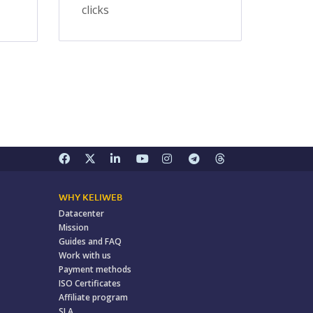
clicks
WHY KELIWEB
Datacenter
Mission
Guides and FAQ
Work with us
Payment methods
ISO Certificates
Affiliate program
SLA