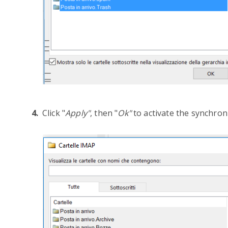
Click "
Apply"
, then "
Ok"
to activate the synchron