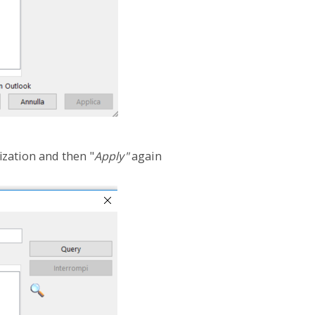
ization and then "
Apply"
again