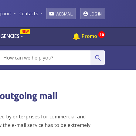
pport
Contacts
WEBMAIL
LOG IN
arrow_drop_down
arrow_drop_down
email
NEW
10
AGENCIES
Promo
arrow_drop_down
search
 outgoing mail
ed by enterprises for commercial and
 the e-mail service has to be extremely