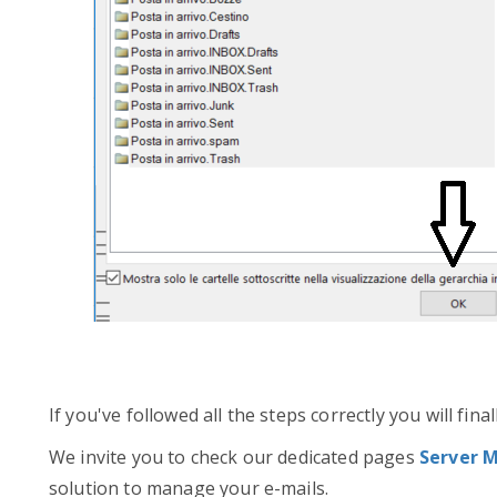
If you've followed all the steps correctly you will fin
We invite you to check our dedicated pages
Server M
solution to manage your e-mails.