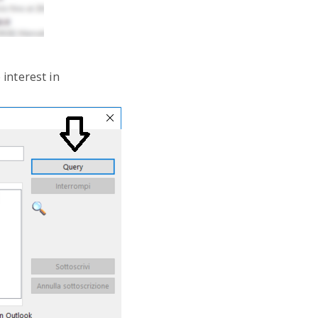
 interest in