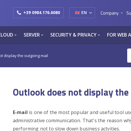
Company
Su
+39 0984.176.6080
EN
arrow_drop_down
CLOUD
SERVER
SECURITY & PRIVACY
FOR WEB 
arrow_drop_down
arrow_drop_down
arrow_drop_down
t display the outgoing mail
Outlook does not display the
E-mail
is one of the most popular and useful tool us
administrative communication. That's the reason why
performing not to slow down business actvities.