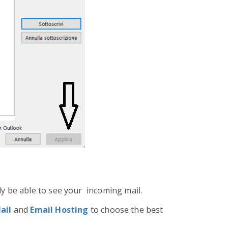
ally be able to see your incoming mail.
ail
and
Email Hosting
to choose the best