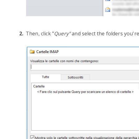
Then, click "
Query"
and select the folders you're