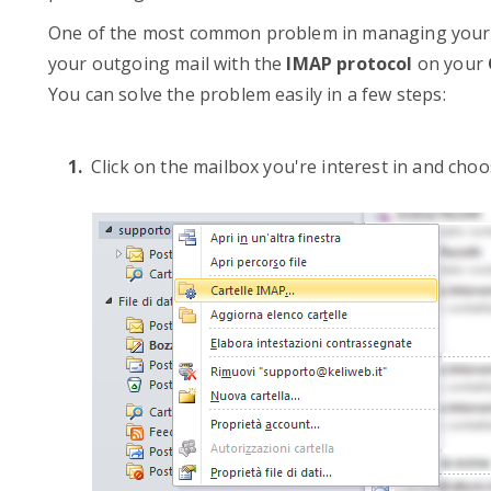
One of the most common problem in managing your e-
your outgoing mail with the
IMAP protocol
on your
You can solve the problem easily in a few steps:
Click on the mailbox you're interest in and choo