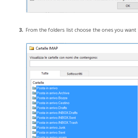
From the folders list choose the ones you want