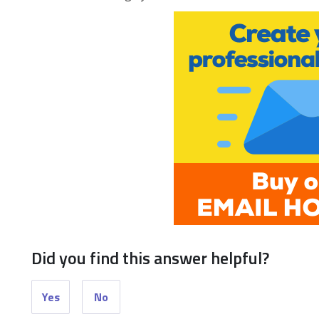
Did you find this answer helpful?
Yes
No