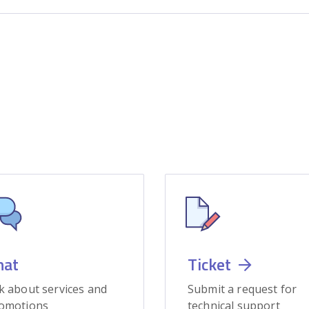
hat
Ticket
k about services and
Submit a request for
omotions
technical support