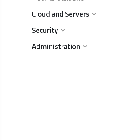
Cloud and Servers
Security
Administration