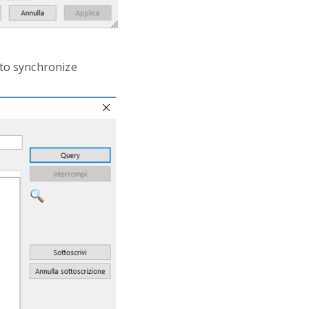
 to synchronize