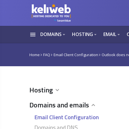
menu
DOMAINS
HOSTING
EMAIL
arrow_drop_down
arrow_drop_down
arrow_drop_down
Home
FAQ
Email Client Configuration
Outlook does no
Hosting
Domains and emails
Email Client Configuration
Domains and DNS