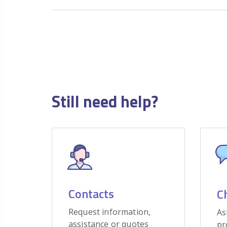
Still need help?
Contacts
C
Request information,
As
assistance or quotes
pr