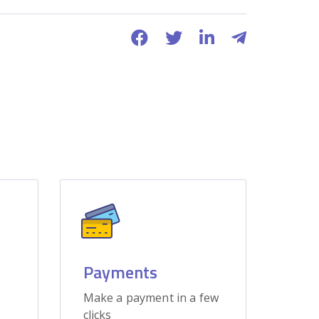
Payments
Make a payment in a few
clicks