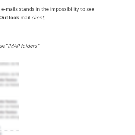
mails stands in the impossibility to see
Outlook
mail
client.
se "
IMAP folders"