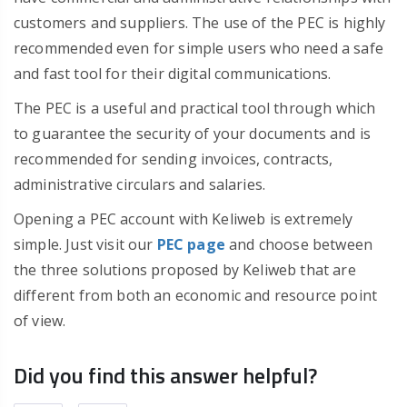
customers and suppliers. The use of the PEC is highly
recommended even for simple users who need a safe
and fast tool for their digital communications.
The PEC is a useful and practical tool through which
to guarantee the security of your documents and is
recommended for sending invoices, contracts,
administrative circulars and salaries.
Opening a PEC account with Keliweb is extremely
simple. Just visit our
PEC page
and choose between
the three solutions proposed by Keliweb that are
different from both an economic and resource point
of view.
Did you find this answer helpful?