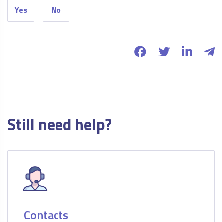
Yes
No
Still need help?
Contacts