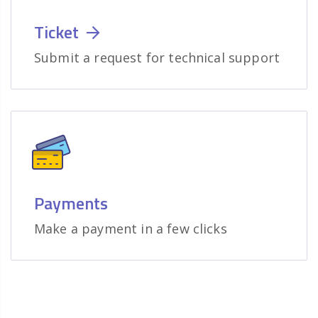
Ticket
Submit a request for technical support
Payments
Make a payment in a few clicks