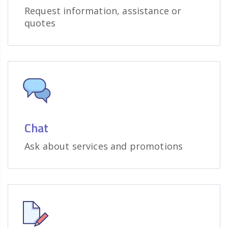
Request information, assistance or
quotes
Chat
Ask about services and promotions