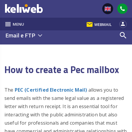
reorder
email
person
MENU
WEBMAIL
Email e FTP
search
How to create a Pec mailbox
The
PEC (Certified Electronic Mail)
allows you to
send emails with the same legal value as a registered
letter with return receipt. It is an essential tool for
interacting with the public administration but also
useful for professionals and companies that must
have commercial and administrative relationships with