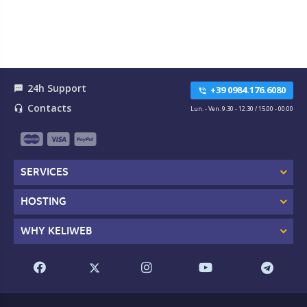
24h Support
textsms
+39 0984.176.6080
phone_in_talk
Contacts
headset_mic
Lun. - Ven. 9.30 - 12.30 / 15.00 - 00.00
SERVICES
HOSTING
WHY KELIWEB