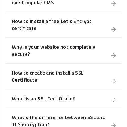
most popular CMS
How to install a free Let's Encrypt
certificate
Why is your website not completely
secure?
How to create and install a SSL
Certificate
What is an SSL Certificate?
What's the difference between SSL and
TLS encryption?