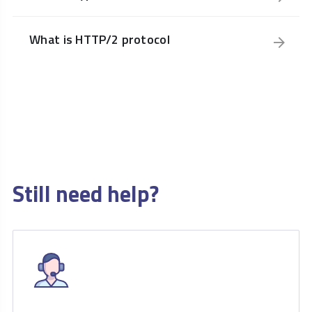
What is HTTP/2 protocol
Still need help?