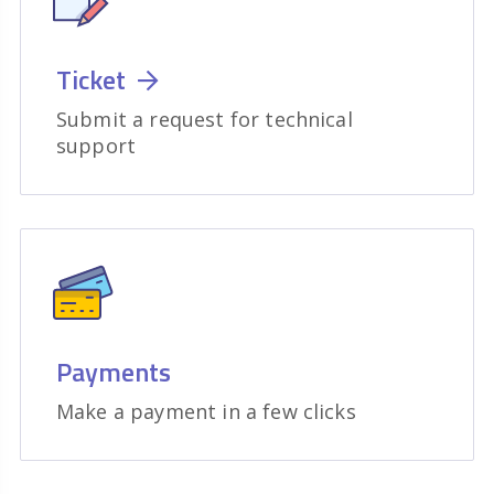
Ticket
Submit a request for technical
support
Payments
Make a payment in a few clicks