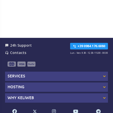
24h Support
textsms
+39 0984.176.6080
phone_in_talk
Contacts
headset_mic
Lun. - Ven. 9.30 - 12.30 / 15.00 - 00.00
SERVICES
HOSTING
WHY KELIWEB