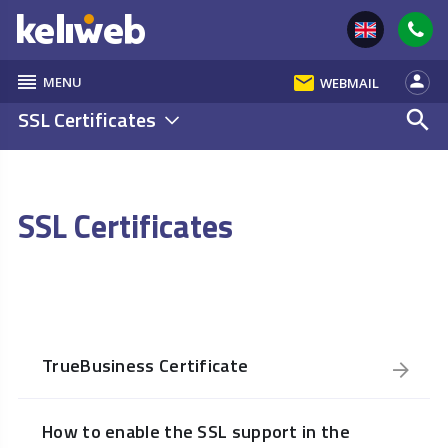
reorder
email
person
MENU
WEBMAIL
SSL Certificates
search
SSL Certificates
TrueBusiness Certificate
How to enable the SSL support in the