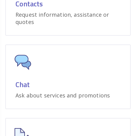
Contacts
Request information, assistance or
quotes
Chat
Ask about services and promotions